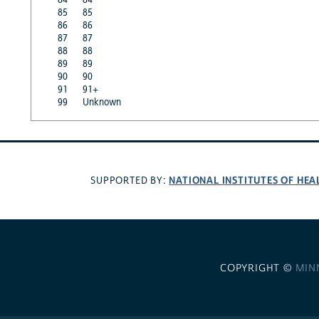
85
85
86
86
87
87
88
88
89
89
90
90
91
91+
99
Unknown
NATIONAL INSTITUTES OF HEA
SUPPORTED BY:
COPYRIGHT ©
MIN