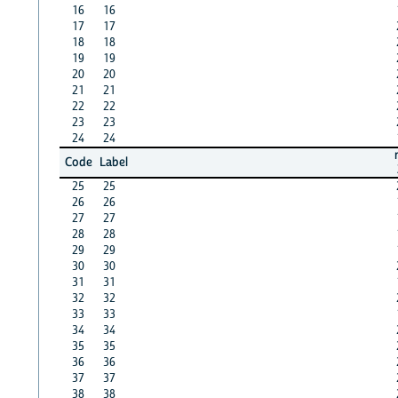
16
16
17
17
18
18
19
19
20
20
21
21
22
22
23
23
24
24
Code
Label
25
25
26
26
27
27
28
28
29
29
30
30
31
31
32
32
33
33
34
34
35
35
36
36
37
37
38
38