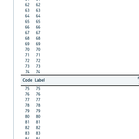
62
62
63
63
64
64
65
65
66
66
67
67
68
68
69
69
70
70
71
71
72
72
73
73
74
74
Code
Label
75
75
76
76
77
77
78
78
79
79
80
80
81
81
82
82
83
83
84
84