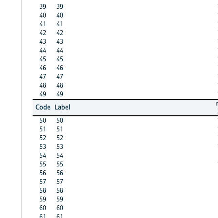
39
39
40
40
41
41
42
42
43
43
44
44
45
45
46
46
47
47
48
48
49
49
Code
Label
50
50
51
51
52
52
53
53
54
54
55
55
56
56
57
57
58
58
59
59
60
60
61
61