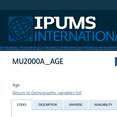
IPUMS International
MU2000A_AGE
Age
Return to Demographic variables list
CODES
DESCRIPTION
UNIVERSE
AVAILABILITY