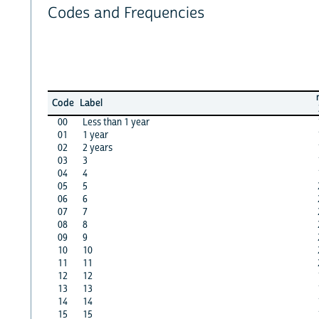
Codes and Frequencies
Code
Label
00
Less than 1 year
01
1 year
02
2 years
03
3
04
4
05
5
06
6
07
7
08
8
09
9
10
10
11
11
12
12
13
13
14
14
15
15