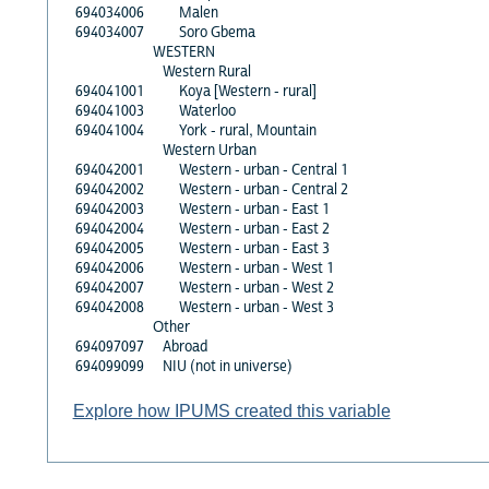
694034006
Malen
694034007
Soro Gbema
WESTERN
Western Rural
694041001
Koya [Western - rural]
694041003
Waterloo
694041004
York - rural, Mountain
Western Urban
694042001
Western - urban - Central 1
694042002
Western - urban - Central 2
694042003
Western - urban - East 1
694042004
Western - urban - East 2
694042005
Western - urban - East 3
694042006
Western - urban - West 1
694042007
Western - urban - West 2
694042008
Western - urban - West 3
Other
694097097
Abroad
694099099
NIU (not in universe)
Explore how IPUMS created this variable