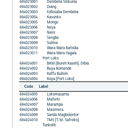
694023001
Dembelia Sinkunia
694023002
Diang
694023003
Follosaba Dembelia
694023004
Kasunko
694023005
Mongo
694023006
Neya
694023007
Nieni
694023008
Sengbe
694023009
Sulima
694023010
Wara Wara Bafodia
694023011
Wara Wara Yagala
Port Loko
694024001
BKM [Bureh Kaseh], Dibia
694024002
Buya Romende
694024003
Kaffu Bullom
694024004
Koya [Port Loko]
Code
Label
694024005
Lokomasama
694024006
Maforki
694024007
Marampa
694024008
Masimera
694024009
Sanda Magbolontor
694024010
TMS [T.M. Safroko]
Tonkolili