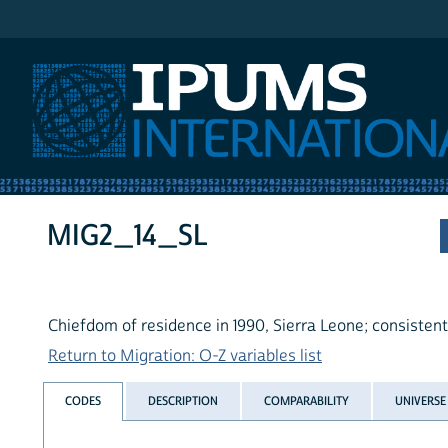
IPUMS International
MIG2_14_SL
Chiefdom of residence in 1990, Sierra Leone; consisten
Return to Migration: O-Z variables list
CODES
DESCRIPTION
COMPARABILITY
UNIVERSE