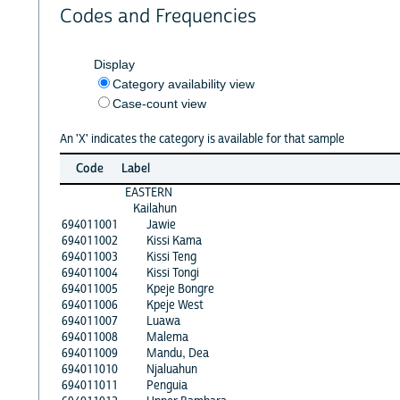
Codes and Frequencies
Display
Category availability view
Case-count view
An 'X' indicates the category is available for that sample
Code
Label
EASTERN
Kailahun
694011001
Jawie
694011002
Kissi Kama
694011003
Kissi Teng
694011004
Kissi Tongi
694011005
Kpeje Bongre
694011006
Kpeje West
694011007
Luawa
694011008
Malema
694011009
Mandu, Dea
694011010
Njaluahun
694011011
Penguia