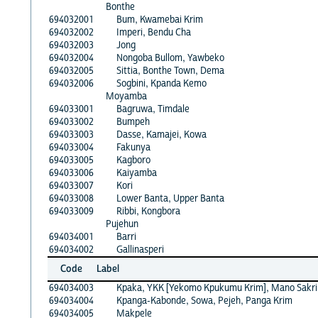
Bonthe
694032001
Bum, Kwamebai Krim
694032002
Imperi, Bendu Cha
694032003
Jong
694032004
Nongoba Bullom, Yawbeko
694032005
Sittia, Bonthe Town, Dema
694032006
Sogbini, Kpanda Kemo
Moyamba
694033001
Bagruwa, Timdale
694033002
Bumpeh
694033003
Dasse, Kamajei, Kowa
694033004
Fakunya
694033005
Kagboro
694033006
Kaiyamba
694033007
Kori
694033008
Lower Banta, Upper Banta
694033009
Ribbi, Kongbora
Pujehun
694034001
Barri
694034002
Gallinasperi
Code
Label
694034003
Kpaka, YKK [Yekomo Kpukumu Krim], Mano Sakr
694034004
Kpanga-Kabonde, Sowa, Pejeh, Panga Krim
694034005
Makpele