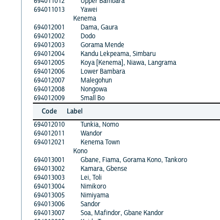
694011012
Upper Bambara
694011013
Yawei
Kenema
694012001
Dama, Gaura
694012002
Dodo
694012003
Gorama Mende
694012004
Kandu Lekpeama, Simbaru
694012005
Koya [Kenema], Niawa, Langrama
694012006
Lower Bambara
694012007
Malegohun
694012008
Nongowa
694012009
Small Bo
Code
Label
694012010
Tunkia, Nomo
694012011
Wandor
694012021
Kenema Town
Kono
694013001
Gbane, Fiama, Gorama Kono, Tankoro
694013002
Kamara, Gbense
694013003
Lei, Toli
694013004
Nimikoro
694013005
Nimiyama
694013006
Sandor
694013007
Soa, Mafindor, Gbane Kandor