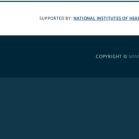
NATIONAL INSTITUTES OF HEA
SUPPORTED BY:
COPYRIGHT ©
MIN