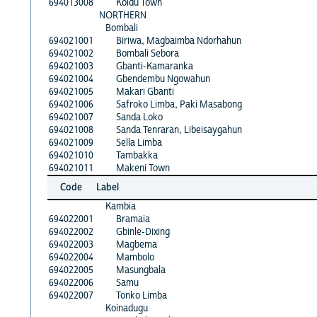
694013008
Koidu Town
NORTHERN
Bombali
694021001
Biriwa, Magbaimba Ndorhahun
694021002
Bombali Sebora
694021003
Gbanti-Kamaranka
694021004
Gbendembu Ngowahun
694021005
Makari Gbanti
694021006
Safroko Limba, Paki Masabong
694021007
Sanda Loko
694021008
Sanda Tenraran, Libeisaygahun
694021009
Sella Limba
694021010
Tambakka
694021011
Makeni Town
Code
Label
Kambia
694022001
Bramaia
694022002
Gbinle-Dixing
694022003
Magbema
694022004
Mambolo
694022005
Masungbala
694022006
Samu
694022007
Tonko Limba
Koinadugu