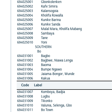
694025001
Gbonkolenken
694025002
Kafe Simira
694025003
Kalansogoia
694025004
Kholifa Rowalla
694025005
Kunike Barina
694025006
Kunike Sanda
694025007
Malal Mara, Kholifa Mabang
694025008
Sambaya
694025009
Tane
694025010
Yoni
SOUTHERN
Bo
694031001
Bagbo
694031002
Bagbwe, Niawa Lenga
694031003
Baoma
694031004
Bumpe Ngawo
694031005
Jaiama-Bongor, Wunde
694031006
Kakua
Code
Label
694031007
Komboya, Badjia
694031008
Lugbu
694031009
Tikonko
694031010
Valunia, Selenga, Gbo
694031011
Bo Town