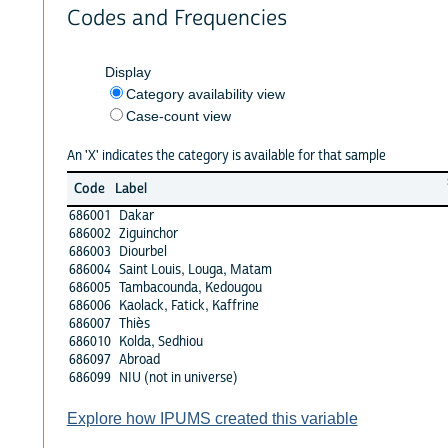
Codes and Frequencies
Display
Category availability view
Case-count view
An 'X' indicates the category is available for that sample
Code
Label
686001
Dakar
686002
Ziguinchor
686003
Diourbel
686004
Saint Louis, Louga, Matam
686005
Tambacounda, Kedougou
686006
Kaolack, Fatick, Kaffrine
686007
Thiès
686010
Kolda, Sedhiou
686097
Abroad
686099
NIU (not in universe)
Explore how IPUMS created this variable