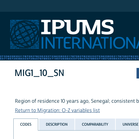
IPUMS International
MIG1_10_SN
Region of residence 10 years ago, Senegal; consistent 
Return to Migration: O-Z variables list
CODES
DESCRIPTION
COMPARABILITY
UNIVERSE