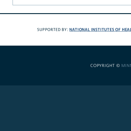
NATIONAL INSTITUTES OF HEA
SUPPORTED BY:
COPYRIGHT ©
MIN