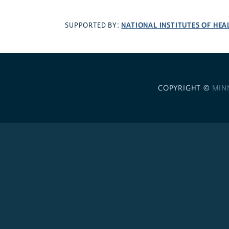
NATIONAL INSTITUTES OF HEA
SUPPORTED BY:
COPYRIGHT ©
MIN