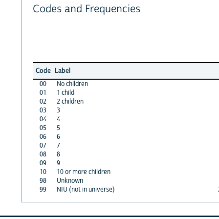
Codes and Frequencies
Code
Label
00
No children
01
1 child
02
2 children
03
3
04
4
05
5
06
6
07
7
08
8
09
9
10
10 or more children
98
Unknown
99
NIU (not in universe)