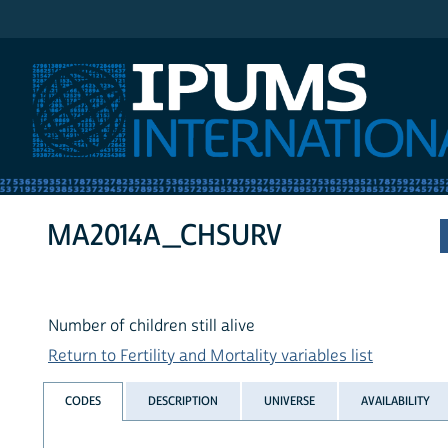
IPUMS International
MA2014A_CHSURV
Number of children still alive
Return to Fertility and Mortality variables list
CODES
DESCRIPTION
UNIVERSE
AVAILABILITY