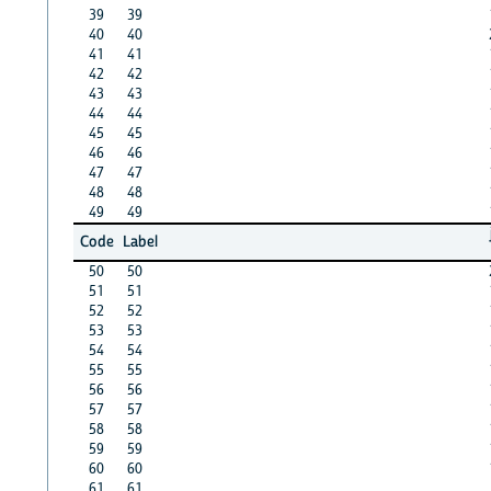
39
39
40
40
41
41
42
42
43
43
44
44
45
45
46
46
47
47
48
48
49
49
Code
Label
50
50
51
51
52
52
53
53
54
54
55
55
56
56
57
57
58
58
59
59
60
60
61
61