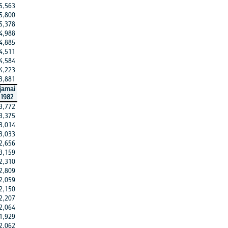
5,563
5,800
5,378
4,988
4,885
4,511
4,584
4,223
3,881
jamai
1982
3,772
3,375
3,014
3,033
2,656
3,159
2,310
2,809
2,059
2,150
2,207
2,064
1,929
2,062