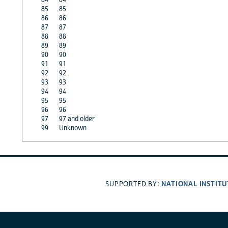
85
85
86
86
87
87
88
88
89
89
90
90
91
91
92
92
93
93
94
94
95
95
96
96
97
97 and older
99
Unknown
NATIONAL INSTITU
SUPPORTED BY: