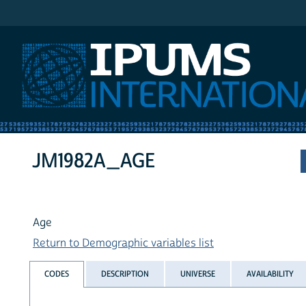
IPUMS International
JM1982A_AGE
Age
Return to Demographic variables list
CODES
DESCRIPTION
UNIVERSE
AVAILABILITY