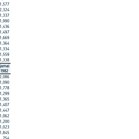
1,577
2,324
1,337
1,990
1,436
1,497
1,669
1,364
1,334
1,559
1,338
jamai
1982
2,086
1,090
1,778
1,299
1,365
1,407
1,447
1,062
1,200
1,023
1,845
754