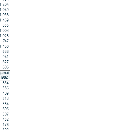
1,204
1,049
1,038
1,469
855
1,003
1,028
747
1,468
688
941
627
606
jamai
1982
864
586
409
513
384
606
307
452
178
192