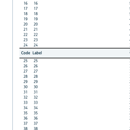
16
16
17
17
18
18
19
19
20
20
21
21
22
22
23
23
24
24
Code
Label
25
25
26
26
27
27
28
28
29
29
30
30
31
31
32
32
33
33
34
34
35
35
36
36
37
37
38
38