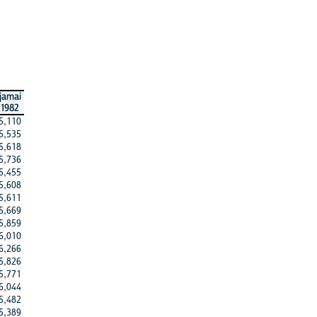
jamai
1982
5,110
5,535
5,618
5,736
5,455
5,608
5,611
5,669
5,859
6,010
6,266
5,826
5,771
6,044
5,482
5,389