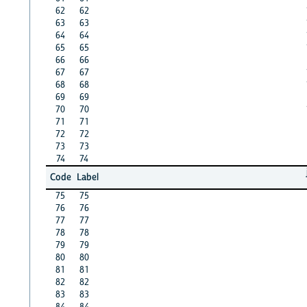
62
62
63
63
64
64
65
65
66
66
67
67
68
68
69
69
70
70
71
71
72
72
73
73
74
74
Code
Label
75
75
76
76
77
77
78
78
79
79
80
80
81
81
82
82
83
83
84
84