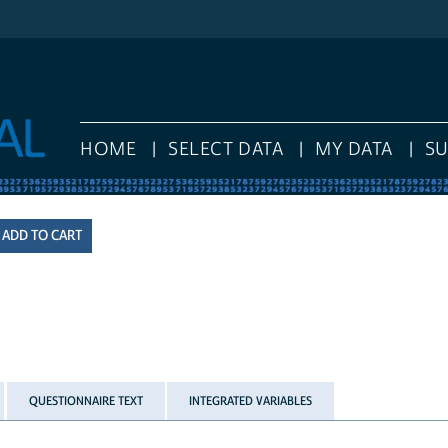
HOME
SELECT DATA
MY DATA
S
QUESTIONNAIRE TEXT
INTEGRATED VARIABLES