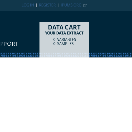
LOG IN
REGISTER
IPUMS.ORG
DATA CART
YOUR DATA EXTRACT
0
VARIABLES
COUNT
ITEM TYPE
UPPORT
0
SAMPLES