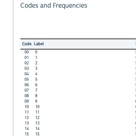
Codes and Frequencies
Code
Label
00
0
01
1
02
2
03
3
04
4
05
5
06
6
07
7
08
8
09
9
10
10
11
11
12
12
13
13
14
14
15
15