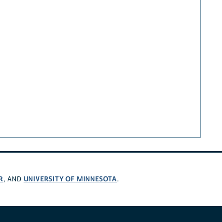
R
UNIVERSITY OF MINNESOTA
, AND
.