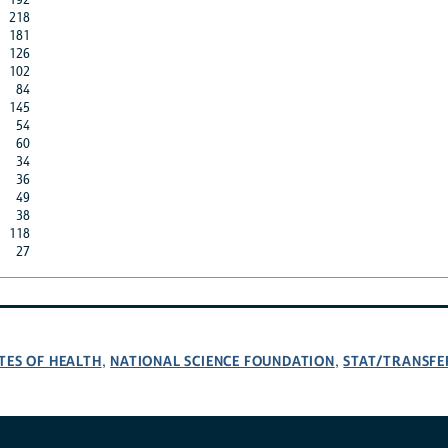
218
181
126
102
84
145
54
60
34
36
49
38
118
27
TES OF HEALTH
NATIONAL SCIENCE FOUNDATION
STAT/TRANSFE
,
,