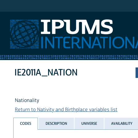
IPUMS International
IE2011A_NATION
Nationality
Return to Nativity and Birthplace variables list
CODES
DESCRIPTION
UNIVERSE
AVAILABILITY