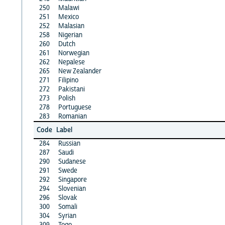
250
Malawi
251
Mexico
252
Malasian
258
Nigerian
260
Dutch
261
Norwegian
262
Nepalese
265
New Zealander
271
Filipino
272
Pakistani
273
Polish
278
Portuguese
283
Romanian
Code
Label
284
Russian
287
Saudi
290
Sudanese
291
Swede
292
Singapore
294
Slovenian
296
Slovak
300
Somali
304
Syrian
309
Togo