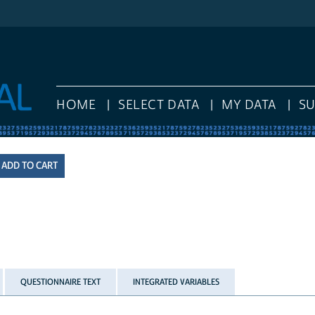
HOME
SELECT DATA
MY DATA
S
QUESTIONNAIRE TEXT
INTEGRATED VARIABLES