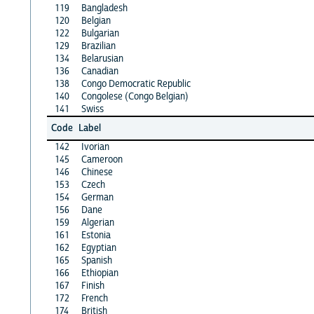
119
Bangladesh
120
Belgian
122
Bulgarian
129
Brazilian
134
Belarusian
136
Canadian
138
Congo Democratic Republic
140
Congolese (Congo Belgian)
141
Swiss
Code
Label
142
Ivorian
145
Cameroon
146
Chinese
153
Czech
154
German
156
Dane
159
Algerian
161
Estonia
162
Egyptian
165
Spanish
166
Ethiopian
167
Finish
172
French
174
British