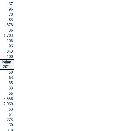
67
96
70
83
878
36
1,703
106
96
843
100
irelan
2011
50
63
35
33
55
3,558
2,069
53
51
273
69
318