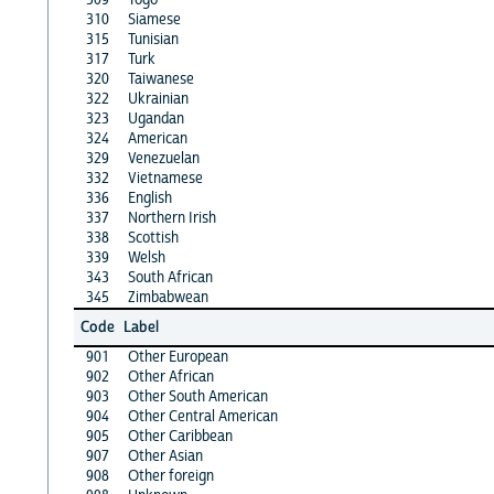
310
Siamese
315
Tunisian
317
Turk
320
Taiwanese
322
Ukrainian
323
Ugandan
324
American
329
Venezuelan
332
Vietnamese
336
English
337
Northern Irish
338
Scottish
339
Welsh
343
South African
345
Zimbabwean
Code
Label
901
Other European
902
Other African
903
Other South American
904
Other Central American
905
Other Caribbean
907
Other Asian
908
Other foreign