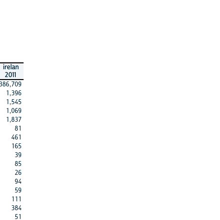
irelan
2011
386,709
1,396
1,545
1,069
1,837
81
461
165
39
85
26
94
59
111
384
51