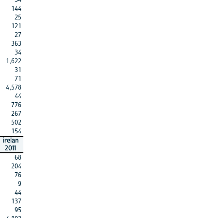
144
25
121
27
363
34
1,622
31
71
4,578
44
776
267
502
154
irelan
2011
68
204
76
9
44
137
95