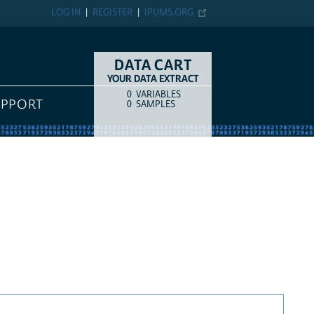
LOG IN
REGISTER
IPUMS.ORG
DATA CART
YOUR DATA EXTRACT
0
VARIABLES
COUNT
ITEM TYPE
UPPORT
0
SAMPLES