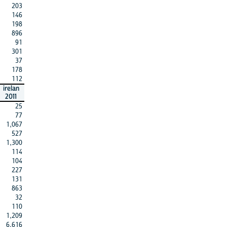
203
146
198
896
91
301
37
178
112
irelan
2011
25
77
1,067
527
1,300
114
104
227
131
863
32
110
1,209
6,616