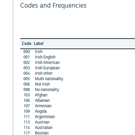
Codes and Frequencies
Code
Label
000
Irish
001
Irish English
002
Irish American
003
Irish European
004
Irish other
005
Multi nationality
006
Not Irish
098
No nationality
103
Afghan
106
Albanian
107
Armenian
109
Angola
111
Argentinian
113
Austrian
114
Australian
117
Bosnian