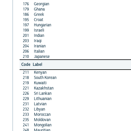
176
Georgian
179
Ghana
186
Greek
195
Croat
197
Hungarian
199
Israeli
201
Indian
203
Iraqi
204
Iranian
206
Italian
210
Japanese
Code
Label
211
Kenyan
218
South Korean
219
Kuwaiti
221
Kazakhstan
226
Sri Lankan
229
Lithuanian
231
Latvian
232
Libyan
233
Moroccan
235
Moldovan
241
Mongolian
248
Mauritian