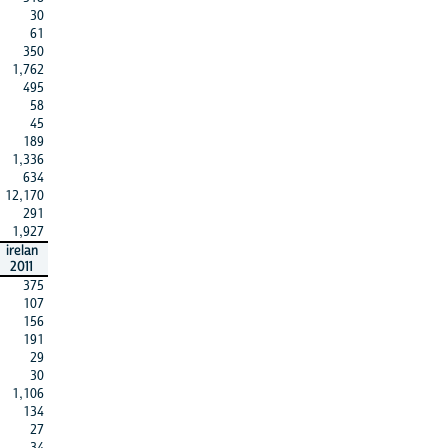
30
61
350
1,762
495
58
45
189
1,336
634
12,170
291
1,927
irelan
2011
375
107
156
191
29
30
1,106
134
27
34