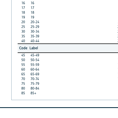
16
16
17
17
18
18
19
19
20
20-24
25
25-29
30
30-34
35
35-39
40
40-44
Code
Label
45
45-49
50
50-54
55
55-59
60
60-64
65
65-69
70
70-74
75
75-79
80
80-84
85
85+