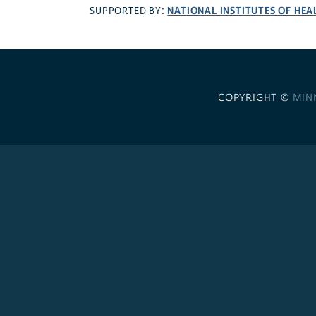
NATIONAL INSTITUTES OF HEA
SUPPORTED BY:
COPYRIGHT ©
MIN