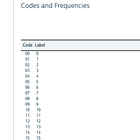
Codes and Frequencies
Code
Label
00
0
01
1
02
2
03
3
04
4
05
5
06
6
07
7
08
8
09
9
10
10
11
11
12
12
13
13
14
14
15
15