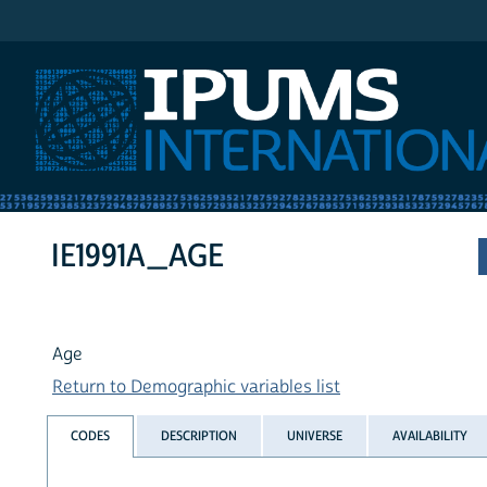
IPUMS International
IE1991A_AGE
Age
Return to Demographic variables list
CODES
DESCRIPTION
UNIVERSE
AVAILABILITY