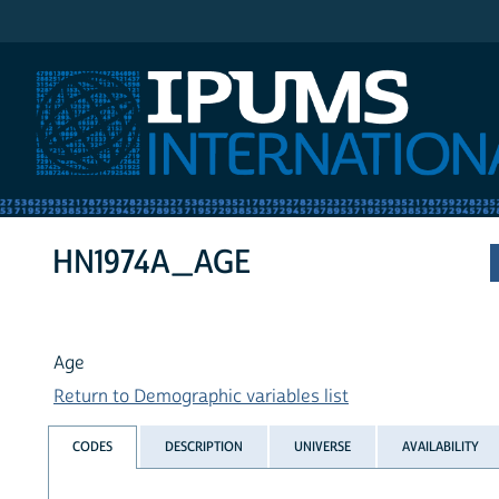
IPUMS International
HN1974A_AGE
Age
Return to Demographic variables list
CODES
DESCRIPTION
UNIVERSE
AVAILABILITY