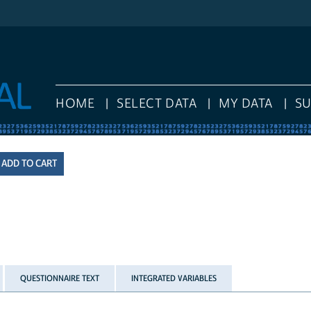
HOME
SELECT DATA
MY DATA
S
QUESTIONNAIRE TEXT
INTEGRATED VARIABLES