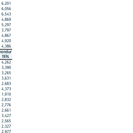
6,201
6,056
6,543
4,869
5,297
3,797
4,867
4,920
4,386
hondur
1974
4,262
3,390
3,265
3,631
2,683
4,373
1,910
2,832
2,776
2,661
3,427
2,565
2,327
2,977