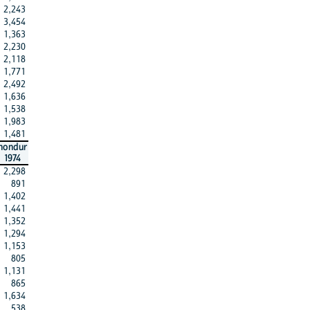
2,243
3,454
1,363
2,230
2,118
1,771
2,492
1,636
1,538
1,983
1,481
hondur
1974
2,298
891
1,402
1,441
1,352
1,294
1,153
805
1,131
865
1,634
538