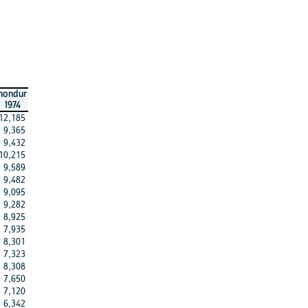
hondur
1974
12,185
9,365
9,432
10,215
9,589
9,482
9,095
9,282
8,925
7,935
8,301
7,323
8,308
7,650
7,120
6,342