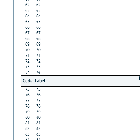
62
62
63
63
64
64
65
65
66
66
67
67
68
68
69
69
70
70
71
71
72
72
73
73
74
74
Code
Label
75
75
76
76
77
77
78
78
79
79
80
80
81
81
82
82
83
83
84
84