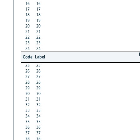
16
16
17
17
18
18
19
19
20
20
21
21
22
22
23
23
24
24
Code
Label
25
25
26
26
27
27
28
28
29
29
30
30
31
31
32
32
33
33
34
34
35
35
36
36
37
37
38
38