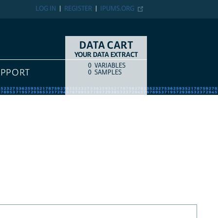
LOG IN
REGISTER
IPUMS.ORG
DATA CART
YOUR DATA EXTRACT
0
VARIABLES
COUNT
ITEM TYPE
UPPORT
0
SAMPLES