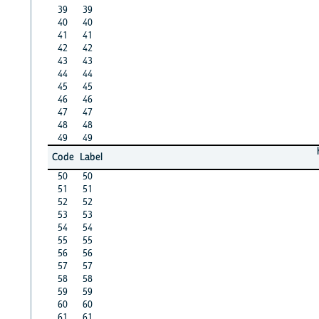
39
39
40
40
41
41
42
42
43
43
44
44
45
45
46
46
47
47
48
48
49
49
Code
Label
50
50
51
51
52
52
53
53
54
54
55
55
56
56
57
57
58
58
59
59
60
60
61
61