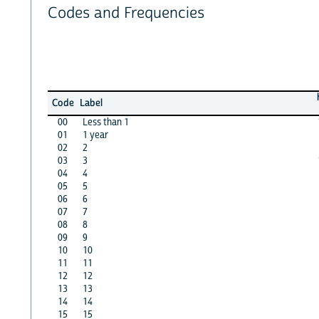
Codes and Frequencies
Code
Label
00
Less than 1
01
1 year
02
2
03
3
04
4
05
5
06
6
07
7
08
8
09
9
10
10
11
11
12
12
13
13
14
14
15
15