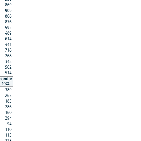
869
909
866
876
593
489
614
441
718
268
348
562
514
hondur
1974
389
262
185
286
160
294
94
110
113
128