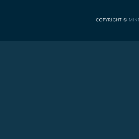
COPYRIGHT ©
MIN