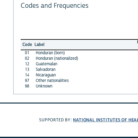
Codes and Frequencies
Code
Label
01
Honduran (born)
02
Honduran (nationalized)
12
Guatemalan
13
Salvadoran
14
Nicaraguan
97
Other nationalities
98
Unknown
NATIONAL INSTITUTES OF HEA
SUPPORTED BY: