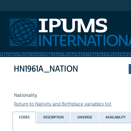
IPUMS International
HN1961A_NATION
Nationality
Return to Nativity and Birthplace variables list
CODES
DESCRIPTION
UNIVERSE
AVAILABILITY