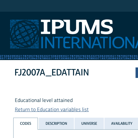
IPUMS International
FJ2007A_EDATTAIN
Educational level attained
Return to Education variables list
CODES
DESCRIPTION
UNIVERSE
AVAILABILITY