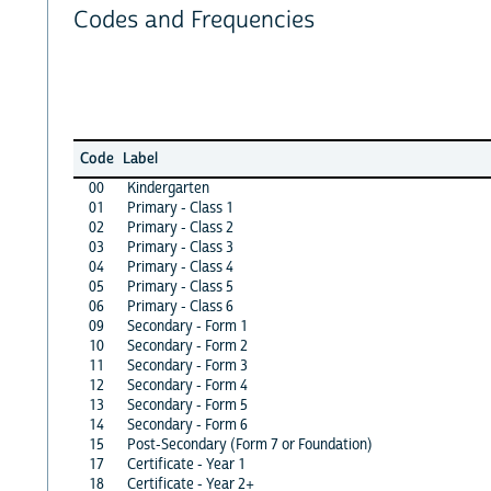
Codes and Frequencies
Code
Label
00
Kindergarten
01
Primary - Class 1
02
Primary - Class 2
03
Primary - Class 3
04
Primary - Class 4
05
Primary - Class 5
06
Primary - Class 6
09
Secondary - Form 1
10
Secondary - Form 2
11
Secondary - Form 3
12
Secondary - Form 4
13
Secondary - Form 5
14
Secondary - Form 6
15
Post-Secondary (Form 7 or Foundation)
17
Certificate - Year 1
18
Certificate - Year 2+