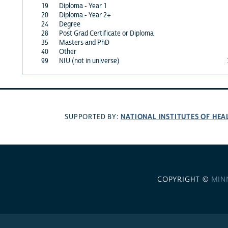
19
Diploma - Year 1
20
Diploma - Year 2+
24
Degree
28
Post Grad Certificate or Diploma
35
Masters and PhD
40
Other
99
NIU (not in universe)
NATIONAL INSTITUTES OF HEA
SUPPORTED BY:
COPYRIGHT ©
MIN