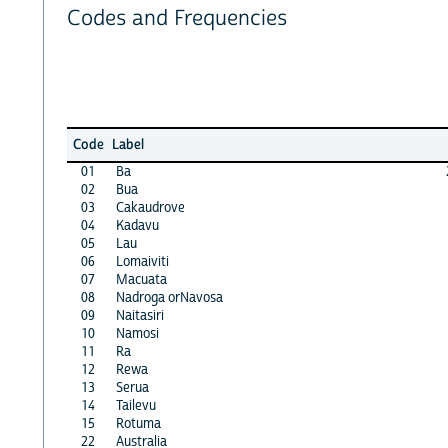
Codes and Frequencies
Code
Label
01
Ba
02
Bua
03
Cakaudrove
04
Kadavu
05
Lau
06
Lomaiviti
07
Macuata
08
Nadroga orNavosa
09
Naitasiri
10
Namosi
11
Ra
12
Rewa
13
Serua
14
Tailevu
15
Rotuma
22
Australia