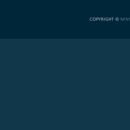
COPYRIGHT ©
MIN