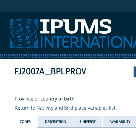
IPUMS International
FJ2007A_BPLPROV
Province or country of birth
Return to Nativity and Birthplace variables list
CODES
DESCRIPTION
UNIVERSE
AVAILABILITY