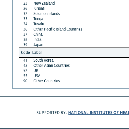
23
New Zealand
26
Kiribati
32
Solomon Islands
33
Tonga
34
Tuvalu
36
Other Pacific Island Countries
37
China
38
India
39
Japan
Code
Label
41
South Korea
42
Other Asian Countries
52
UK
55
USA
90
Other Countries
NATIONAL INSTITUTES OF HEA
SUPPORTED BY: