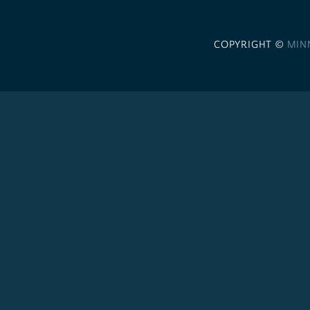
COPYRIGHT ©
MIN