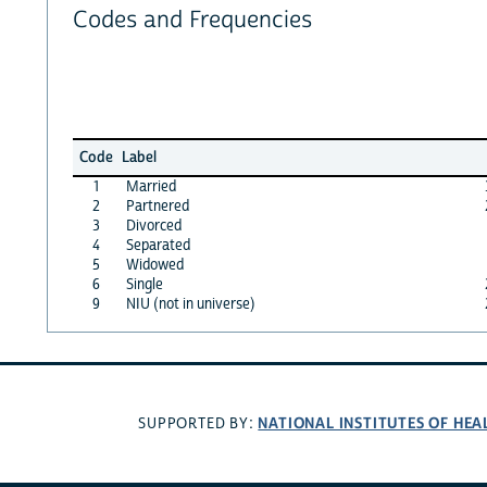
Codes and Frequencies
Code
Label
1
Married
2
Partnered
3
Divorced
4
Separated
5
Widowed
6
Single
9
NIU (not in universe)
NATIONAL INSTITUTES OF HEA
SUPPORTED BY: