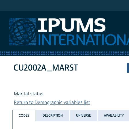
IPUMS International
CU2002A_MARST
Marital status
Return to Demographic variables list
CODES
DESCRIPTION
UNIVERSE
AVAILABILITY