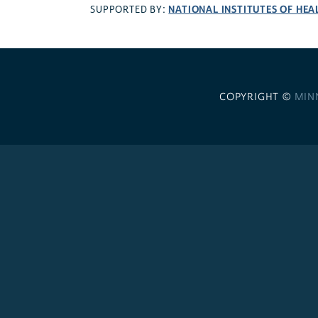
NATIONAL INSTITUTES OF HEA
SUPPORTED BY:
COPYRIGHT ©
MIN