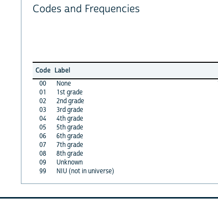
Codes and Frequencies
Code
Label
00
None
01
1st grade
02
2nd grade
03
3rd grade
04
4th grade
05
5th grade
06
6th grade
07
7th grade
08
8th grade
09
Unknown
99
NIU (not in universe)