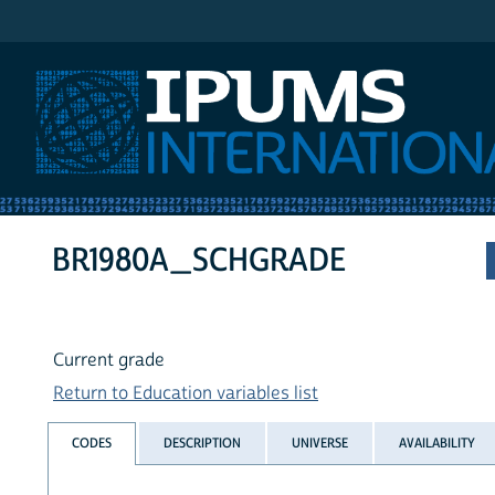
IPUMS International
BR1980A_SCHGRADE
Current grade
Return to Education variables list
CODES
DESCRIPTION
UNIVERSE
AVAILABILITY