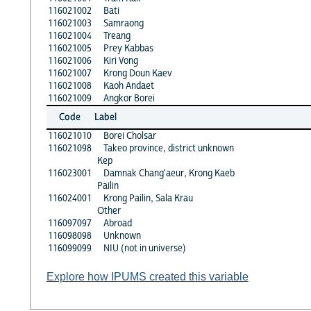
116021002
Bati
116021003
Samraong
116021004
Treang
116021005
Prey Kabbas
116021006
Kiri Vong
116021007
Krong Doun Kaev
116021008
Kaoh Andaet
116021009
Angkor Borei
Code
Label
116021010
Borei Cholsar
116021098
Takeo province, district unknown
Kep
116023001
Damnak Chang'aeur, Krong Kaeb
Pailin
116024001
Krong Pailin, Sala Krau
Other
116097097
Abroad
116098098
Unknown
116099099
NIU (not in universe)
Explore how IPUMS created this variable