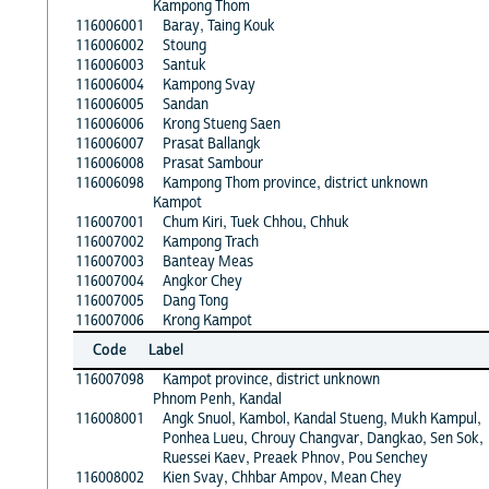
Kampong Thom
116006001
Baray, Taing Kouk
116006002
Stoung
116006003
Santuk
116006004
Kampong Svay
116006005
Sandan
116006006
Krong Stueng Saen
116006007
Prasat Ballangk
116006008
Prasat Sambour
116006098
Kampong Thom province, district unknown
Kampot
116007001
Chum Kiri, Tuek Chhou, Chhuk
116007002
Kampong Trach
116007003
Banteay Meas
116007004
Angkor Chey
116007005
Dang Tong
116007006
Krong Kampot
Code
Label
116007098
Kampot province, district unknown
Phnom Penh, Kandal
116008001
Angk Snuol, Kambol, Kandal Stueng, Mukh Kampul,
Ponhea Lueu, Chrouy Changvar, Dangkao, Sen Sok,
Ruessei Kaev, Preaek Phnov, Pou Senchey
116008002
Kien Svay, Chhbar Ampov, Mean Chey