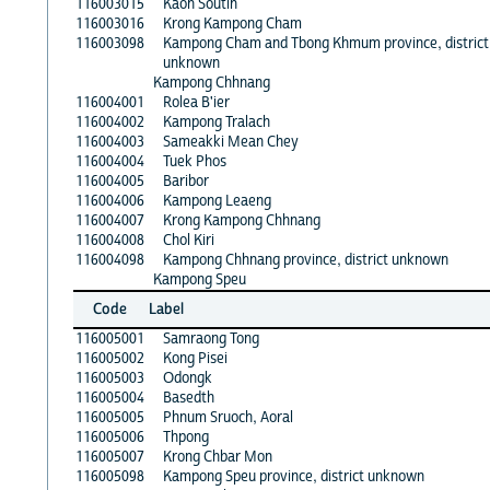
116003015
Kaoh Soutin
116003016
Krong Kampong Cham
116003098
Kampong Cham and Tbong Khmum province, district
unknown
Kampong Chhnang
116004001
Rolea B'ier
116004002
Kampong Tralach
116004003
Sameakki Mean Chey
116004004
Tuek Phos
116004005
Baribor
116004006
Kampong Leaeng
116004007
Krong Kampong Chhnang
116004008
Chol Kiri
116004098
Kampong Chhnang province, district unknown
Kampong Speu
Code
Label
116005001
Samraong Tong
116005002
Kong Pisei
116005003
Odongk
116005004
Basedth
116005005
Phnum Sruoch, Aoral
116005006
Thpong
116005007
Krong Chbar Mon
116005098
Kampong Speu province, district unknown