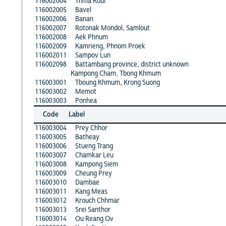
116002004
Thma Koul
116002005
Bavel
116002006
Banan
116002007
Rotonak Mondol, Samlout
116002008
Aek Phnum
116002009
Kamrieng, Phnom Proek
116002011
Sampov Lun
116002098
Battambang province, district unknown
Kampong Cham, Tbong Khmum
116003001
Tboung Khmum, Krong Suong
116003002
Memot
116003003
Ponhea
Code
Label
116003004
Prey Chhor
116003005
Batheay
116003006
Stueng Trang
116003007
Chamkar Leu
116003008
Kampong Siem
116003009
Cheung Prey
116003010
Dambae
116003011
Kang Meas
116003012
Krouch Chhmar
116003013
Srei Santhor
116003014
Ou Reang Ov