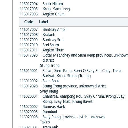
116017004
Soutr Nikom
116017005
Krong Samraong
116017006
Angkor Chum
Code
Label
116017007
Banteay Ampil
116017008
Kralanh
116017009
Banteay Srei
116017010
Srei Snam
116017011
Angkor Thum
116017098
Odtar Meanchey and Siem Reap provinces, unknow
district
Stung Treng
116019001
Sesan, Siem Pang, Borei O'Svay Sen Chey, Thala
Barivat, Krong Stueng Traeng
116019002
Siem Bouk
116019098
Stung Treng province, unknown district
Svay Rieng
116020001
Chantrea, Kampong Rou, Svay Chrum, Krong Svay
Rieng, Svay Teab, Krong Bavet
116020002
Romeas Haek
116020003
Rumduol
116020098
Svay Rieng province, district unknown
Takeo
116021001
Tram Kak