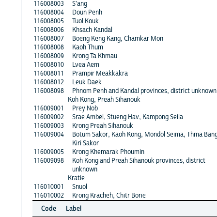
116008003
S'ang
116008004
Doun Penh
116008005
Tuol Kouk
116008006
Khsach Kandal
116008007
Boeng Keng Kang, Chamkar Mon
116008008
Kaoh Thum
116008009
Krong Ta Khmau
116008010
Lvea Aem
116008011
Prampir Meakkakra
116008012
Leuk Daek
116008098
Phnom Penh and Kandal provinces, district unknown
Koh Kong, Preah Sihanouk
116009001
Prey Nob
116009002
Srae Ambel, Stueng Hav, Kampong Seila
116009003
Krong Preah Sihanouk
116009004
Botum Sakor, Kaoh Kong, Mondol Seima, Thma Bang
Kiri Sakor
116009005
Krong Khemarak Phoumin
116009098
Koh Kong and Preah Sihanouk provinces, district
unknown
Kratie
116010001
Snuol
116010002
Krong Kracheh, Chitr Borie
Code
Label