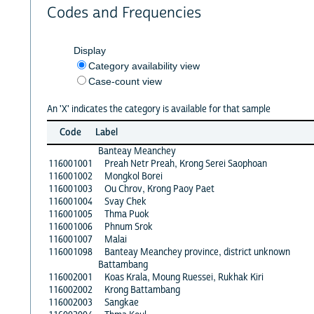
Codes and Frequencies
Display
Category availability view
Case-count view
An 'X' indicates the category is available for that sample
Code
Label
Banteay Meanchey
116001001
Preah Netr Preah, Krong Serei Saophoan
116001002
Mongkol Borei
116001003
Ou Chrov, Krong Paoy Paet
116001004
Svay Chek
116001005
Thma Puok
116001006
Phnum Srok
116001007
Malai
116001098
Banteay Meanchey province, district unknown
Battambang
116002001
Koas Krala, Moung Ruessei, Rukhak Kiri
116002002
Krong Battambang
116002003
Sangkae