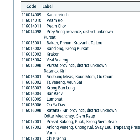
Code
Label
116014009
Kanhchriech
116014010
Peam Ro
116014011
Peam Chor
116014098
Prey Veng province, district unknown
Pursat
116015001
Bakan, Phnum Kravanh, Ta Lou
116015002
Kandieng, Krong Pursat
116015003
Krakor
116015004
Veal Veaeng
116015098
Pursat province, district unknown
Ratanak Kiri
116016001
Andoung Meas, Koun Mom, Ou Chum
116016002
Ta Veaeng, Veun Sai
116016003
Krong Ban Lung
116016004
Bar Kaev
116016005
Lumphat
116016006
Ou Ya Dav
116016098
Ratanak Kiri province, district unknown
Odtar Meanchey, Siem Reap
116017001
Prasat Bakong, Puok, Krong Siem Reab
116017002
Anlong Veaeng, Chong Kal, Svay Leu, Trapeang Pras
Varin
116017003
Chi Kraeng