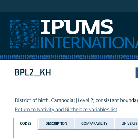
IPUMS International
BPL2_KH
District of birth, Cambodia; [Level 2; consistent boundar
Return to Nativity and Birthplace variables list
CODES
DESCRIPTION
COMPARABILITY
UNIVERSE