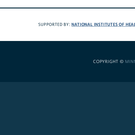
NATIONAL INSTITUTES OF HEA
SUPPORTED BY:
COPYRIGHT ©
MIN