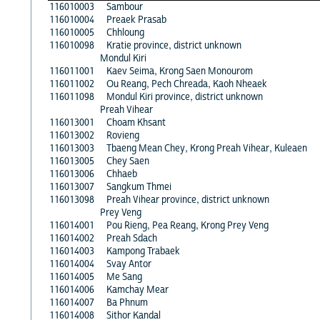
116010003
Sambour
116010004
Preaek Prasab
116010005
Chhloung
116010098
Kratie province, district unknown
Mondul Kiri
116011001
Kaev Seima, Krong Saen Monourom
116011002
Ou Reang, Pech Chreada, Kaoh Nheaek
116011098
Mondul Kiri province, district unknown
Preah Vihear
116013001
Choam Khsant
116013002
Rovieng
116013003
Tbaeng Mean Chey, Krong Preah Vihear, Kuleaen
116013005
Chey Saen
116013006
Chhaeb
116013007
Sangkum Thmei
116013098
Preah Vihear province, district unknown
Prey Veng
116014001
Pou Rieng, Pea Reang, Krong Prey Veng
116014002
Preah Sdach
116014003
Kampong Trabaek
116014004
Svay Antor
116014005
Me Sang
116014006
Kamchay Mear
116014007
Ba Phnum
116014008
Sithor Kandal