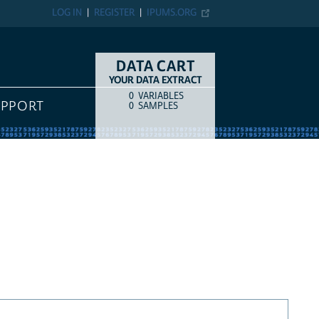
LOG IN
REGISTER
IPUMS.ORG
DATA CART
YOUR DATA EXTRACT
0
VARIABLES
COUNT
ITEM TYPE
UPPORT
0
SAMPLES