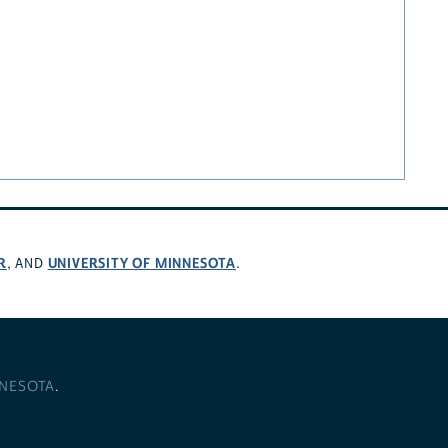
R
UNIVERSITY OF MINNESOTA
, AND
.
NNESOTA
.