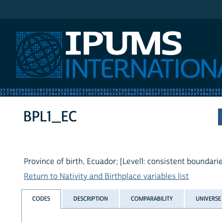
IPUMS International
BPL1_EC
Province of birth, Ecuador; [Level1: consistent boundarie
Return to Nativity and Birthplace variables list
CODES
DESCRIPTION
COMPARABILITY
UNIVERSE