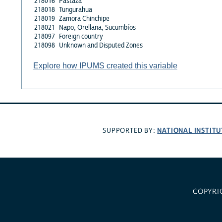
218016
Pastaza
218018
Tungurahua
218019
Zamora Chinchipe
218021
Napo, Orellana, Sucumbíos
218097
Foreign country
218098
Unknown and Disputed Zones
Explore how IPUMS created this variable
NATIONAL INSTITU
SUPPORTED BY:
COPYRI