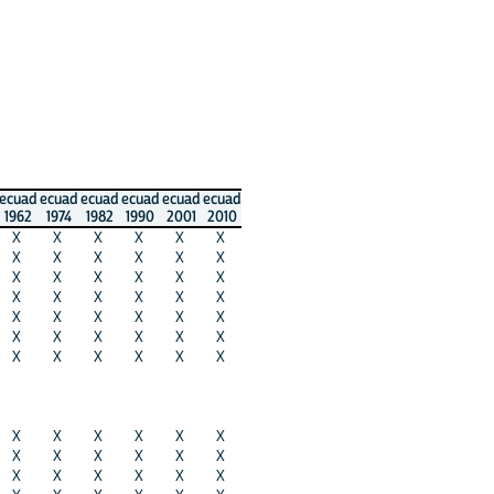
ecuad
ecuad
ecuad
ecuad
ecuad
ecuad
1962
1974
1982
1990
2001
2010
X
X
X
X
X
X
X
X
X
X
X
X
X
X
X
X
X
X
X
X
X
X
X
X
X
X
X
X
X
X
X
X
X
X
X
X
X
X
X
X
X
X
X
X
X
X
X
X
X
X
X
X
X
X
X
X
X
X
X
X