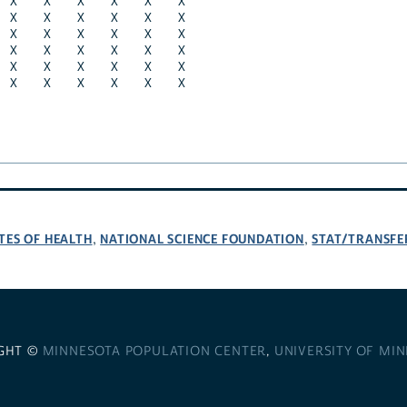
X
X
X
X
X
X
X
X
X
X
X
X
X
X
X
X
X
X
X
X
X
X
X
X
X
X
X
X
X
X
X
X
X
X
X
X
TES OF HEALTH
NATIONAL SCIENCE FOUNDATION
STAT/TRANSFE
,
,
GHT ©
MINNESOTA POPULATION CENTER
,
UNIVERSITY OF MI