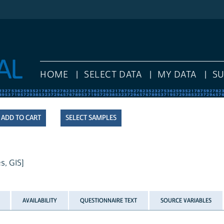
HOME
SELECT DATA
MY DATA
S
SELECT SAMPLES
s, GIS]
AVAILABILITY
QUESTIONNAIRE TEXT
SOURCE VARIABLES