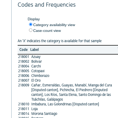
Codes and Frequencies
Display
Category availability view
Case-count view
An 'X' indicates the category is available for that sample
Code
Label
218001
Azuay
218002
Bolivar
218004
Carchi
218005
Cotopaxi
218006
Chimborazo
218007
El Oro
218009
Cañar, Esmeraldas, Guayas, Manabí, Manga del Cura
[Disputed canton], Pichincha, El Piedrero [Disputed
canton], Los Ríos, Santa Elena, Santo Domingo de las
Tsáchilas, Galápagos
218010
Imbabura, Las Golondrinas [Disputed canton]
218011
Loja
218014
Morona Santiago