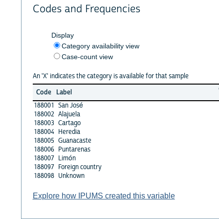
Codes and Frequencies
Display
Category availability view
Case-count view
An 'X' indicates the category is available for that sample
Code
Label
188001
San José
188002
Alajuela
188003
Cartago
188004
Heredia
188005
Guanacaste
188006
Puntarenas
188007
Limón
188097
Foreign country
188098
Unknown
Explore how IPUMS created this variable