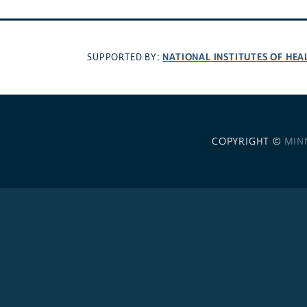
NATIONAL INSTITUTES OF HEA
SUPPORTED BY:
COPYRIGHT ©
MIN