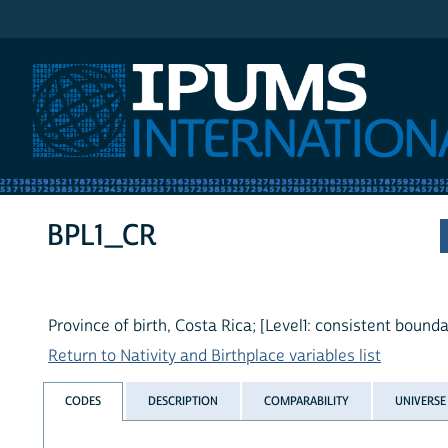
IPUMS International
BPL1_CR
Province of birth, Costa Rica; [Level1: consistent bounda
Return to Nativity and Birthplace variables list
CODES
DESCRIPTION
COMPARABILITY
UNIVERSE