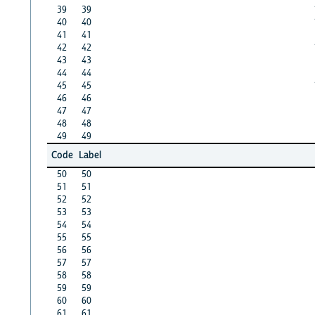
39
39
40
40
41
41
42
42
43
43
44
44
45
45
46
46
47
47
48
48
49
49
Code
Label
50
50
51
51
52
52
53
53
54
54
55
55
56
56
57
57
58
58
59
59
60
60
61
61