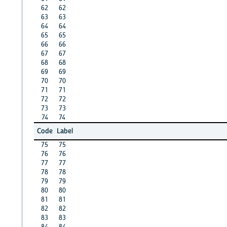
62
62
63
63
64
64
65
65
66
66
67
67
68
68
69
69
70
70
71
71
72
72
73
73
74
74
Code
Label
75
75
76
76
77
77
78
78
79
79
80
80
81
81
82
82
83
83
84
84