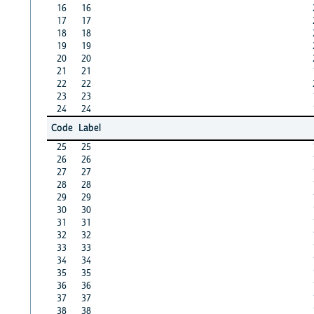
16
16
17
17
18
18
19
19
20
20
21
21
22
22
23
23
24
24
Code
Label
25
25
26
26
27
27
28
28
29
29
30
30
31
31
32
32
33
33
34
34
35
35
36
36
37
37
38
38