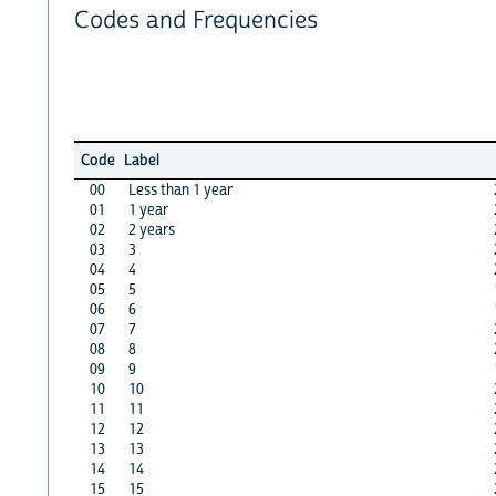
Codes and Frequencies
Code
Label
00
Less than 1 year
01
1 year
02
2 years
03
3
04
4
05
5
06
6
07
7
08
8
09
9
10
10
11
11
12
12
13
13
14
14
15
15