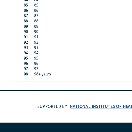
85
85
86
86
87
87
88
88
89
89
90
90
91
91
92
92
93
93
94
94
95
95
96
96
97
97
98
98+ years
NATIONAL INSTITUTES OF HEA
SUPPORTED BY: