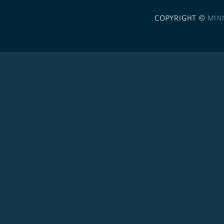
COPYRIGHT ©
MIN