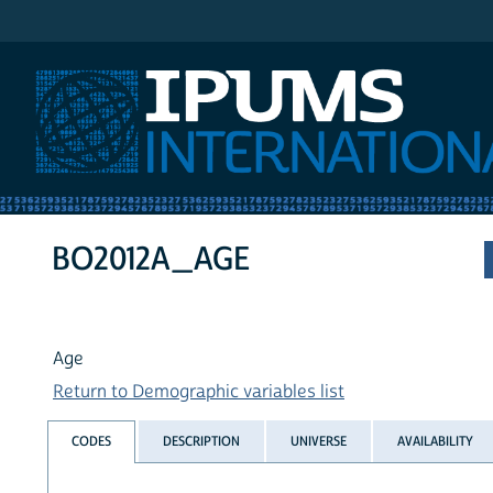
IPUMS International
BO2012A_AGE
Age
Return to Demographic variables list
CODES
DESCRIPTION
UNIVERSE
AVAILABILITY