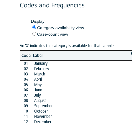
Codes and Frequencies
Display
Category availability view
Case-count view
An 'X' indicates the category is available for that sample
Code
Label
01
January
02
February
03
March
04
April
05
May
06
June
07
July
08
August
09
September
10
October
11
November
12
December