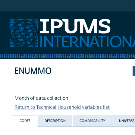
IPUMS International
ENUMMO
Month of data collection
Return to Technical Household variables list
CODES
DESCRIPTION
COMPARABILITY
UNIVERSE