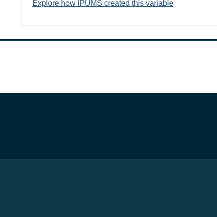
Explore how IPUMS created this variable