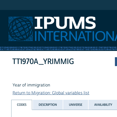
IPUMS International
TT1970A_YRIMMIG
Year of immigration
Return to Migration: Global variables list
CODES
DESCRIPTION
UNIVERSE
AVAILABILITY