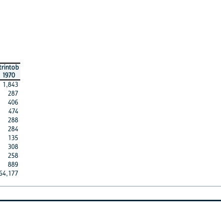
trintob
1970
1,843
287
406
474
288
284
135
308
258
889
64,177