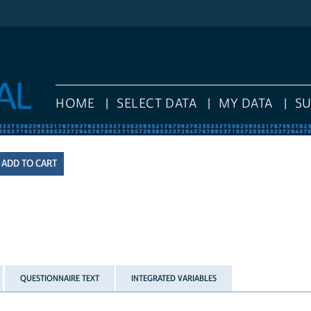
HOME
SELECT DATA
MY DATA
S
QUESTIONNAIRE TEXT
INTEGRATED VARIABLES