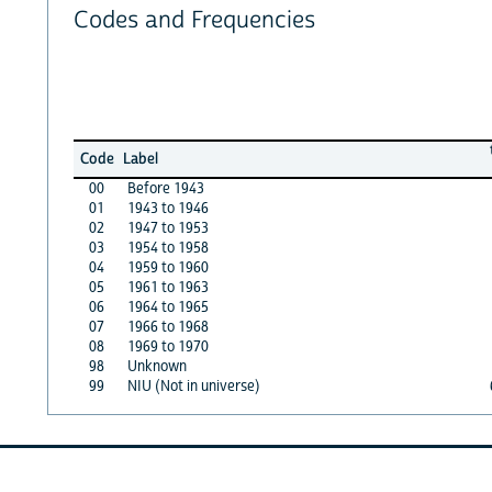
Codes and Frequencies
Code
Label
00
Before 1943
01
1943 to 1946
02
1947 to 1953
03
1954 to 1958
04
1959 to 1960
05
1961 to 1963
06
1964 to 1965
07
1966 to 1968
08
1969 to 1970
98
Unknown
99
NIU (Not in universe)