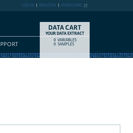
LOG IN
REGISTER
IPUMS.ORG
DATA CART
YOUR DATA EXTRACT
0
VARIABLES
COUNT
ITEM TYPE
UPPORT
0
SAMPLES