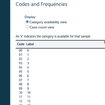
Codes and Frequencies
Display
Category availability view
Case-count view
An 'X' indicates the category is available for that sample
belaru
b
Code
Label
1999
00
0
X
01
1
X
02
2
X
03
3
X
04
4
X
05
5
X
06
6
X
07
7
X
08
8
X
09
9
X
10
10
·
11
11
·
12
12
·