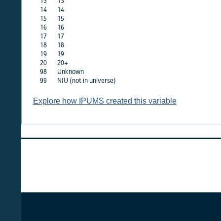
13
13
·
14
14
·
15
15
·
16
16
·
17
17
·
18
18
·
19
19
·
20
20+
·
98
Unknown
X
99
NIU (not in universe)
X
Explore how IPUMS created this variable