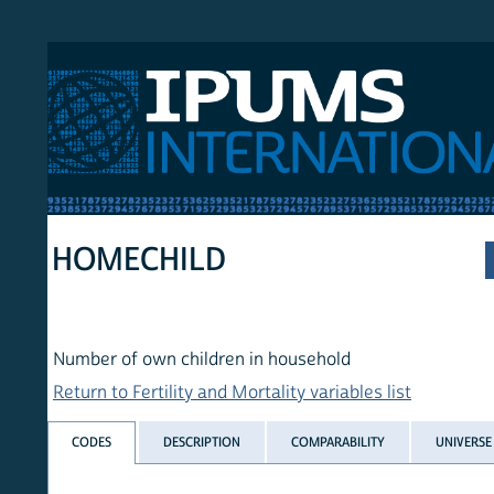
 International
HOMECHILD
Number of own children in household
Return to Fertility and Mortality variables list
CODES
DESCRIPTION
COMPARABILITY
UNIVERSE