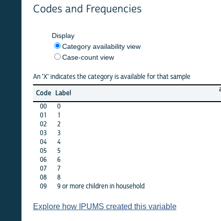
Codes and Frequencies
Display
Category availability view
Case-count view
An 'X' indicates the category is available for that sample
argent
Code
Label
1970
00
0
X
01
1
X
02
2
X
03
3
X
04
4
X
05
5
X
06
6
X
07
7
X
08
8
X
09
9 or more children in household
X
Explore how IPUMS created this variable