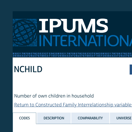
 International
NCHILD
Number of own children in household
Return to Constructed Family Interrelationship variables list
CODES
DESCRIPTION
COMPARABILITY
UNIVERSE