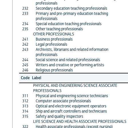
professionals
232
Secondary education teaching professionals
233
Primary and pre-primary education teaching
professionals
234
Special education teaching professionals
235
Other teaching professionals
OTHER PROFESSIONALS
241
Business professionals
242
Legal professionals
243
Archivists, librarians and related information
professionals
244
Social science and related professionals
245
Writers and creative or performing artists
246
Religious professionals
Code
Label
PHYSICAL AND ENGINEERING SCIENCE ASSOCIATE
PROFESSIONALS
311
Physical and engineering science technicians
312
Computer associate professionals
313
Optical and electronic equipment operators
314
Ship and aircraft controllers and technicians
315
Safety and quality inspectors
LIFE SCIENCE AND HEALTH ASSOCIATE PROFESSIONALS
322
Health associate professionals (except nursing)