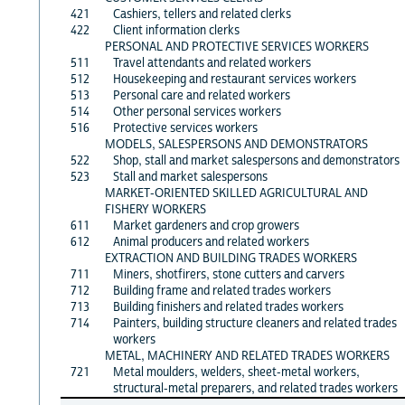
421
Cashiers, tellers and related clerks
422
Client information clerks
PERSONAL AND PROTECTIVE SERVICES WORKERS
511
Travel attendants and related workers
512
Housekeeping and restaurant services workers
513
Personal care and related workers
514
Other personal services workers
516
Protective services workers
MODELS, SALESPERSONS AND DEMONSTRATORS
522
Shop, stall and market salespersons and demonstrators
523
Stall and market salespersons
MARKET-ORIENTED SKILLED AGRICULTURAL AND
FISHERY WORKERS
611
Market gardeners and crop growers
612
Animal producers and related workers
EXTRACTION AND BUILDING TRADES WORKERS
711
Miners, shotfirers, stone cutters and carvers
712
Building frame and related trades workers
713
Building finishers and related trades workers
714
Painters, building structure cleaners and related trades
workers
METAL, MACHINERY AND RELATED TRADES WORKERS
721
Metal moulders, welders, sheet-metal workers,
structural-metal preparers, and related trades workers