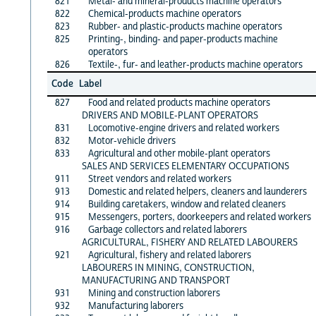
821
Metal- and mineral-products machine operators
822
Chemical-products machine operators
823
Rubber- and plastic-products machine operators
825
Printing-, binding- and paper-products machine
operators
826
Textile-, fur- and leather-products machine operators
Code
Label
827
Food and related products machine operators
DRIVERS AND MOBILE-PLANT OPERATORS
831
Locomotive-engine drivers and related workers
832
Motor-vehicle drivers
833
Agricultural and other mobile-plant operators
SALES AND SERVICES ELEMENTARY OCCUPATIONS
911
Street vendors and related workers
913
Domestic and related helpers, cleaners and launderers
914
Building caretakers, window and related cleaners
915
Messengers, porters, doorkeepers and related workers
916
Garbage collectors and related laborers
AGRICULTURAL, FISHERY AND RELATED LABOURERS
921
Agricultural, fishery and related laborers
LABOURERS IN MINING, CONSTRUCTION,
MANUFACTURING AND TRANSPORT
931
Mining and construction laborers
932
Manufacturing laborers