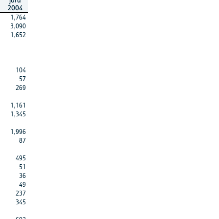
jord
2004
1,764
3,090
1,652
104
57
269
1,161
1,345
1,996
87
495
51
36
49
237
345