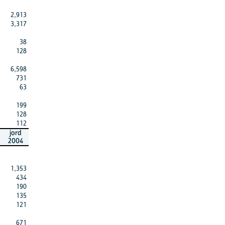
2,913
3,317
38
128
6,598
731
63
199
128
112
jord
2004
1,353
434
190
135
121
671