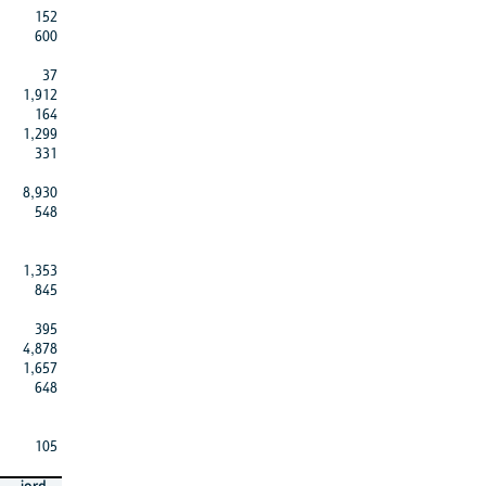
152
600
37
1,912
164
1,299
331
8,930
548
1,353
845
395
4,878
1,657
648
105