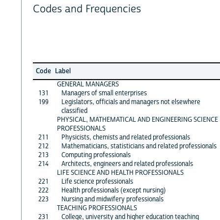
Codes and Frequencies
Code
Label
GENERAL MANAGERS
131
Managers of small enterprises
199
Legislators, officials and managers not elsewhere
classified
PHYSICAL, MATHEMATICAL AND ENGINEERING SCIENCE
PROFESSIONALS
211
Physicists, chemists and related professionals
212
Mathematicians, statisticians and related professionals
213
Computing professionals
214
Architects, engineers and related professionals
LIFE SCIENCE AND HEALTH PROFESSIONALS
221
Life science professionals
222
Health professionals (except nursing)
223
Nursing and midwifery professionals
TEACHING PROFESSIONALS
231
College, university and higher education teaching