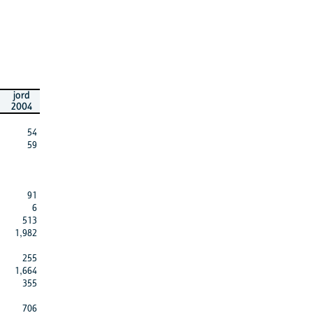
jord
2004
54
59
91
6
513
1,982
255
1,664
355
706