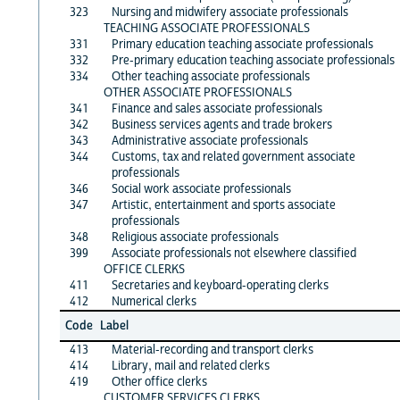
323
Nursing and midwifery associate professionals
TEACHING ASSOCIATE PROFESSIONALS
331
Primary education teaching associate professionals
332
Pre-primary education teaching associate professionals
334
Other teaching associate professionals
OTHER ASSOCIATE PROFESSIONALS
341
Finance and sales associate professionals
342
Business services agents and trade brokers
343
Administrative associate professionals
344
Customs, tax and related government associate
professionals
346
Social work associate professionals
347
Artistic, entertainment and sports associate
professionals
348
Religious associate professionals
399
Associate professionals not elsewhere classified
OFFICE CLERKS
411
Secretaries and keyboard-operating clerks
412
Numerical clerks
Code
Label
413
Material-recording and transport clerks
414
Library, mail and related clerks
419
Other office clerks
CUSTOMER SERVICES CLERKS