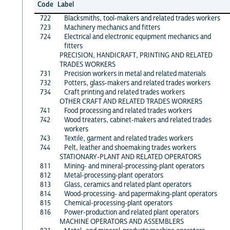
Code
Label
722
Blacksmiths, tool-makers and related trades workers
723
Machinery mechanics and fitters
724
Electrical and electronic equipment mechanics and
fitters
PRECISION, HANDICRAFT, PRINTING AND RELATED
TRADES WORKERS
731
Precision workers in metal and related materials
732
Potters, glass-makers and related trades workers
734
Craft printing and related trades workers
OTHER CRAFT AND RELATED TRADES WORKERS
741
Food processing and related trades workers
742
Wood treaters, cabinet-makers and related trades
workers
743
Textile, garment and related trades workers
744
Pelt, leather and shoemaking trades workers
STATIONARY-PLANT AND RELATED OPERATORS
811
Mining- and mineral-processing-plant operators
812
Metal-processing-plant operators
813
Glass, ceramics and related plant operators
814
Wood-processing- and papermaking-plant operators
815
Chemical-processing-plant operators
816
Power-production and related plant operators
MACHINE OPERATORS AND ASSEMBLERS