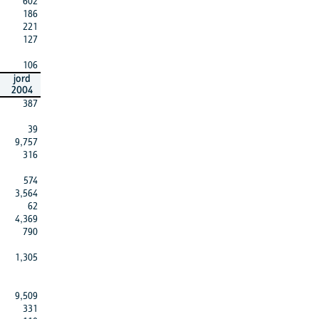
602
186
221
127
106
jord
2004
387
39
9,757
316
574
3,564
62
4,369
790
1,305
9,509
331