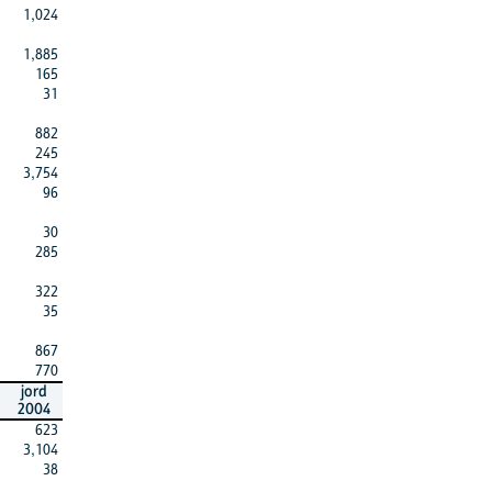
1,024
1,885
165
31
882
245
3,754
96
30
285
322
35
867
770
jord
2004
623
3,104
38