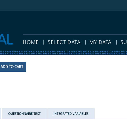
HOME
SELECT DATA
MY DATA
S
QUESTIONNAIRE TEXT
INTEGRATED VARIABLES