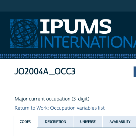
IPUMS International
JO2004A_OCC3
Major current occupation (3-digit)
Return to Work: Occupation variables list
CODES
DESCRIPTION
UNIVERSE
AVAILABILITY