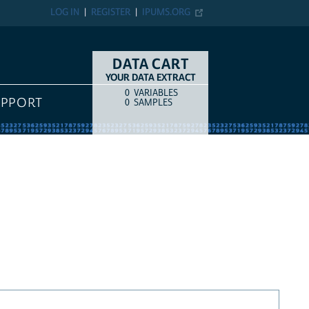
LOG IN
REGISTER
IPUMS.ORG
DATA CART
YOUR DATA EXTRACT
0
VARIABLES
COUNT
ITEM TYPE
UPPORT
0
SAMPLES