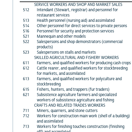
SERVICE WORKERS AND SHOP AND MARKET SALES
512
Intendant (Stewart, registrar) and personnel for
restaurant services
513
Health personnel (nursing aid) and assimilated
514
Other personnel for direct services to private persons
516
Personnel for security and protection services
521
Mannequin and other models
522
Salespersons and shop demonstrators (commercial
products)
523
Salespersons on stalls and markets
SKILLED AGRICULTURAL AND FISHERY WORKERS
611
Farmers, and qualified workers for producing cash crops
612
Cattle rearer, and qualified workers for stockbreeding
for markets, and assimilated
613
Farmers, and qualified workers for polyculture and
stockbreeding
615
Fishers, hunters, and trappers (fur traders)
621
Subsistence agriculture farmers and specialized
workers of subsistence agriculture and fishing
CRAFTS AND RELATED TRADES WORKERS
711
Miners, quarriers, and stone cutters
712
Workers for construction main work (shell of a building)
and assimilated
713
Workers for finishing touches construction (finishing
off) and assimilated