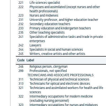
221
Life sciences specialist
222
Physicians and assimilated (except nurses and other
health professionals)
223
Nurses and midwives
231
University professor, and higher education teacher
232
Secondary education teachers
233
Primary education and kindergarten teachers
235
Other teaching specialists
241
Specialists of administrative tasks and trade in private
enterprises
242
Lawyers
244
Specialists in social and human sciences
245
Writers, creative artists and other artists
Code
Label
246
Religious person, clergyman
299
Professionals, not specified
TECHNICIANS AND ASSOCIATE PROFESSIONALS
311
Technician of physical and technical sciences
313
Technicians for optical and electronic devices
321
Technicians and assimilated workers for health and life
sciences
322
Intermediary occupations for modern medicine
(excluding nursing personnel)
323
Intermediary occupations for nurses and midwives