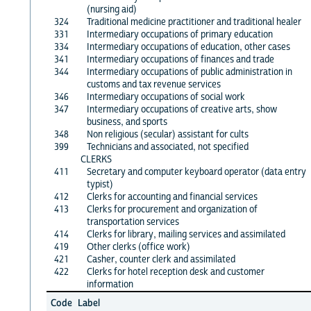
(nursing aid)
324
Traditional medicine practitioner and traditional healer
331
Intermediary occupations of primary education
334
Intermediary occupations of education, other cases
341
Intermediary occupations of finances and trade
344
Intermediary occupations of public administration in
customs and tax revenue services
346
Intermediary occupations of social work
347
Intermediary occupations of creative arts, show
business, and sports
348
Non religious (secular) assistant for cults
399
Technicians and associated, not specified
CLERKS
411
Secretary and computer keyboard operator (data entry
typist)
412
Clerks for accounting and financial services
413
Clerks for procurement and organization of
transportation services
414
Clerks for library, mailing services and assimilated
419
Other clerks (office work)
421
Casher, counter clerk and assimilated
422
Clerks for hotel reception desk and customer
information
Code
Label