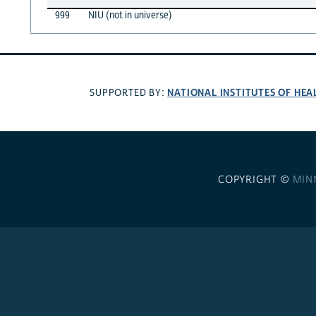
999
NIU (not in universe)
NATIONAL INSTITUTES OF HEA
SUPPORTED BY:
COPYRIGHT ©
MIN