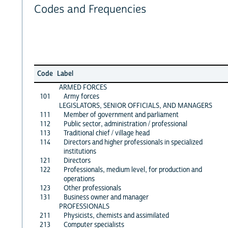
Codes and Frequencies
Code
Label
ARMED FORCES
101
Army forces
LEGISLATORS, SENIOR OFFICIALS, AND MANAGERS
111
Member of government and parliament
112
Public sector, administration / professional
113
Traditional chief / village head
114
Directors and higher professionals in specialized
institutions
121
Directors
122
Professionals, medium level, for production and
operations
123
Other professionals
131
Business owner and manager
PROFESSIONALS
211
Physicists, chemists and assimilated
213
Computer specialists