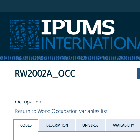
IPUMS International
RW2002A_OCC
Occupation
Return to Work: Occupation variables list
CODES
DESCRIPTION
UNIVERSE
AVAILABILITY