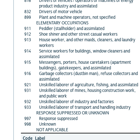
816
Drivers of vehicles / operators of machines of energy
product industry and assimilated
832
Drivers of motor vehicle
899
Plant and machine operators, not specified
ELEMENTARY OCCUPATIONS
911
Peddler (stallholder) and assimilated
912
Shoe shiner and other street casual workers
913
House worker, and other maids, cleaners, and laundry
workers
914
Service workers for buildings, window cleaners and
assimilated
915
Messengers, porters, house caretakers (apartment
buildings), gatekeepers, and assimilated
916
Garbage collectors (dustbin man), refuse collectors and
assimilated
921
Unskilled laborer of agriculture, fishing, and assimilated
931
Unskilled laborer of mines, housing construction work,
and public work
932
Unskilled laborer of industry and factories
933
Unskilled laborer of transport and handling industry
RESPONSE SUPPRESSED OR UNKNOWN
997
Response suppressed
998
Unknown
NOT APPLICABLE
Code
Label