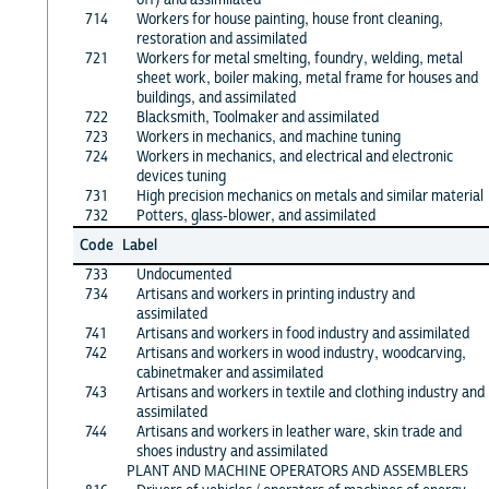
714
Workers for house painting, house front cleaning,
restoration and assimilated
721
Workers for metal smelting, foundry, welding, metal
sheet work, boiler making, metal frame for houses and
buildings, and assimilated
722
Blacksmith, Toolmaker and assimilated
723
Workers in mechanics, and machine tuning
724
Workers in mechanics, and electrical and electronic
devices tuning
731
High precision mechanics on metals and similar material
732
Potters, glass-blower, and assimilated
Code
Label
733
Undocumented
734
Artisans and workers in printing industry and
assimilated
741
Artisans and workers in food industry and assimilated
742
Artisans and workers in wood industry, woodcarving,
cabinetmaker and assimilated
743
Artisans and workers in textile and clothing industry and
assimilated
744
Artisans and workers in leather ware, skin trade and
shoes industry and assimilated
PLANT AND MACHINE OPERATORS AND ASSEMBLERS