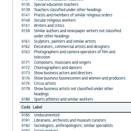
0135
Special education teachers
0139
Teachers classified under other headings
0141
Priests and members of similar religious orders
0149
Secular religious workers
0151
Writers and critics
0159
Similar authors and newspaper writers not classified
under other headings
0161
Sculptors, painters and similar artists
0162
Decorators, commercial artists and designers
0163
Photographers and camera operators of film and
television
0171
Composers, musicians and singers
0172
Choreographers and dancers
0173
Show business actors and directors
0174
Show business businessmen and women and producers
0175
Circus artists
0179
Show business artists not classified under other
headings
0180
Sports athletes and similar workers
Code
Label
0185
Undocumented
0191
Librarians, archivists and museum curators
0192
Sociologists, anthropologists; similar specialists
0193
Social workers