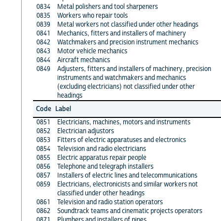
0834
Metal polishers and tool sharpeners
0835
Workers who repair tools
0839
Metal workers not classified under other headings
0841
Mechanics, fitters and installers of machinery
0842
Watchmakers and precision instrument mechanics
0843
Motor vehicle mechanics
0844
Aircraft mechanics
0849
Adjusters, fitters and installers of machinery, precision
instruments and watchmakers and mechanics
(excluding electricians) not classified under other
headings
Code
Label
0851
Electricians, machines, motors and instruments
0852
Electrician adjustors
0853
Fitters of electric apparatuses and electronics
0854
Television and radio electricians
0855
Electric apparatus repair people
0856
Telephone and telegraph installers
0857
Installers of electric lines and telecommunications
0859
Electricians, electronicists and similar workers not
classified under other headings
0861
Television and radio station operators
0862
Soundtrack teams and cinematic projects operators
0871
Plumbers and installers of pipes