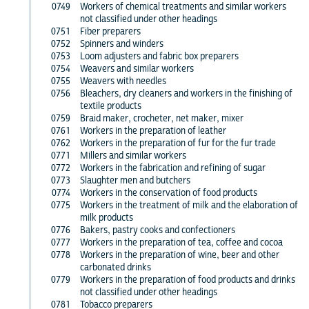
0749
Workers of chemical treatments and similar workers
not classified under other headings
0751
Fiber preparers
0752
Spinners and winders
0753
Loom adjusters and fabric box preparers
0754
Weavers and similar workers
0755
Weavers with needles
0756
Bleachers, dry cleaners and workers in the finishing of
textile products
0759
Braid maker, crocheter, net maker, mixer
0761
Workers in the preparation of leather
0762
Workers in the preparation of fur for the fur trade
0771
Millers and similar workers
0772
Workers in the fabrication and refining of sugar
0773
Slaughter men and butchers
0774
Workers in the conservation of food products
0775
Workers in the treatment of milk and the elaboration of
milk products
0776
Bakers, pastry cooks and confectioners
0777
Workers in the preparation of tea, coffee and cocoa
0778
Workers in the preparation of wine, beer and other
carbonated drinks
0779
Workers in the preparation of food products and drinks
not classified under other headings
0781
Tobacco preparers