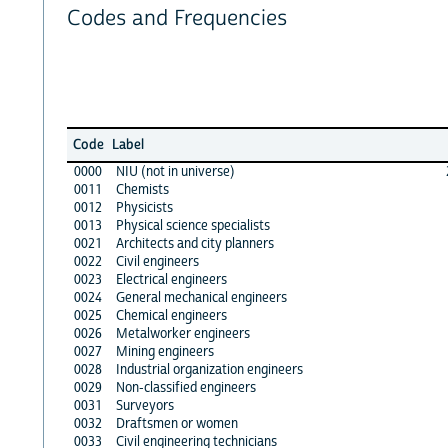
Codes and Frequencies
Code
Label
0000
NIU (not in universe)
0011
Chemists
0012
Physicists
0013
Physical science specialists
0021
Architects and city planners
0022
Civil engineers
0023
Electrical engineers
0024
General mechanical engineers
0025
Chemical engineers
0026
Metalworker engineers
0027
Mining engineers
0028
Industrial organization engineers
0029
Non-classified engineers
0031
Surveyors
0032
Draftsmen or women
0033
Civil engineering technicians