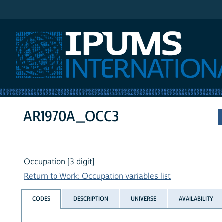
IPUMS International
AR1970A_OCC3
Occupation [3 digit]
Return to Work: Occupation variables list
CODES
DESCRIPTION
UNIVERSE
AVAILABILITY