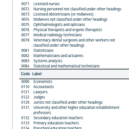
0071
Licensed nurses
0072
Nursing personnel not classified under other headings
0073
Licensed obstetricians (or midwives)
0074
Midwives not classified under other headings
0075
Ophthalmologists and opticians
0076
Physical therapists and ergonic therapists
0077
Medical radiology technicians
0079
Veterinary dental surgeons and other workers not
classified under other headings
0081
Statisticians
0082
Mathematicians and actuaries
0083
Systems analysts
0084
Statistical and mathematical technicians
Code
Label
0090
Economists
0110
Accountants
0121
Lawyers
0122
Judges
0129
Jurists not classified under other headings
0131
University and other higher education establishment
professors
0132
Secondary education teachers
0133
Primary education teachers
0134
Preschool education teachers