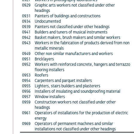
0929
Graphic arts workers not classified under other
headings
0931
Painters of buildings and constructions
0934
Undocumented
0939
Painters not classified under other headings
0941
Builders and tuners of musical instruments
0942
Basket makers, brush makers and similar workers
0943
Workers in the fabrication of products derived from non
metallic minerals
0949
Other non similar manufacturers and workers
0951
Bricklayers
0952
Workers with reinforced concrete, hangers and terrazzo
flooring installers
0953
Roofers
0954
Carpenters and parquet installers
0955
Lighters, stairs builders and plasterers
0956
Installers of insulating and soundproofing material
0957
Window installers
0959
Construction workers not classified under other
headings
0961
Operators of installations for the production of electric
energy
0969
Operators of permanent machines and similar
installations not classified under other headings