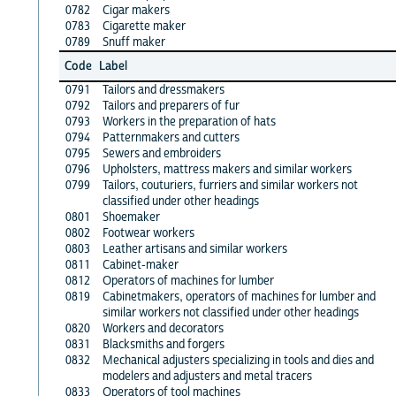
0782
Cigar makers
0783
Cigarette maker
0789
Snuff maker
Code
Label
0791
Tailors and dressmakers
0792
Tailors and preparers of fur
0793
Workers in the preparation of hats
0794
Patternmakers and cutters
0795
Sewers and embroiders
0796
Upholsters, mattress makers and similar workers
0799
Tailors, couturiers, furriers and similar workers not
classified under other headings
0801
Shoemaker
0802
Footwear workers
0803
Leather artisans and similar workers
0811
Cabinet-maker
0812
Operators of machines for lumber
0819
Cabinetmakers, operators of machines for lumber and
similar workers not classified under other headings
0820
Workers and decorators
0831
Blacksmiths and forgers
0832
Mechanical adjusters specializing in tools and dies and
modelers and adjusters and metal tracers
0833
Operators of tool machines