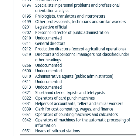
0194
Specialists in personal problems and professional
orientation analysis
0195
Philologists, translators and interpreters
0199
Other professionals, technicians and similar workers
0201
Legislative official
0202
Personnel director of public administration
0210
Undocumented
0211
General directors
0212
Production directors (except agricultural operations)
0219
Directors and personnel managers not classified under
other headings
0256
Undocumented
0300
Undocumented
0310
Administrative agents (public administration)
0311
Undocumented
0313
Undocumented
0321
Shorthand clerks, typists and teletypists
0322
Operators of card punch machines
0331
Helpers of accountants, tellers and similar workers
0339
Clerk for cost computing, wages, and finance
0341
Operators of counting machines and calculators
0342
Operators of machines for the automatic processing of
information
0351
Heads of railroad stations