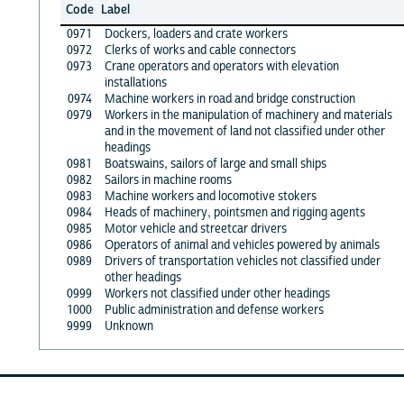
Code
Label
0971
Dockers, loaders and crate workers
0972
Clerks of works and cable connectors
0973
Crane operators and operators with elevation
installations
0974
Machine workers in road and bridge construction
0979
Workers in the manipulation of machinery and materials
and in the movement of land not classified under other
headings
0981
Boatswains, sailors of large and small ships
0982
Sailors in machine rooms
0983
Machine workers and locomotive stokers
0984
Heads of machinery, pointsmen and rigging agents
0985
Motor vehicle and streetcar drivers
0986
Operators of animal and vehicles powered by animals
0989
Drivers of transportation vehicles not classified under
other headings
0999
Workers not classified under other headings
1000
Public administration and defense workers
9999
Unknown