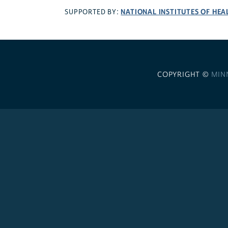
NATIONAL INSTITUTES OF HEA
SUPPORTED BY:
COPYRIGHT ©
MIN