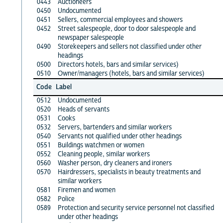
0443
Auctioneers
0450
Undocumented
0451
Sellers, commercial employees and showers
0452
Street salespeople, door to door salespeople and
newspaper salespeople
0490
Storekeepers and sellers not classified under other
headings
0500
Directors hotels, bars and similar services)
0510
Owner/managers (hotels, bars and similar services)
Code
Label
0512
Undocumented
0520
Heads of servants
0531
Cooks
0532
Servers, bartenders and similar workers
0540
Servants not qualified under other headings
0551
Buildings watchmen or women
0552
Cleaning people, similar workers
0560
Washer person, dry cleaners and ironers
0570
Hairdressers, specialists in beauty treatments and
similar workers
0581
Firemen and women
0582
Police
0589
Protection and security service personnel not classified
under other headings