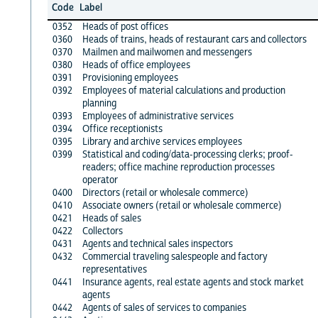
Code
Label
0352
Heads of post offices
0360
Heads of trains, heads of restaurant cars and collectors
0370
Mailmen and mailwomen and messengers
0380
Heads of office employees
0391
Provisioning employees
0392
Employees of material calculations and production
planning
0393
Employees of administrative services
0394
Office receptionists
0395
Library and archive services employees
0399
Statistical and coding/data-processing clerks; proof-
readers; office machine reproduction processes
operator
0400
Directors (retail or wholesale commerce)
0410
Associate owners (retail or wholesale commerce)
0421
Heads of sales
0422
Collectors
0431
Agents and technical sales inspectors
0432
Commercial traveling salespeople and factory
representatives
0441
Insurance agents, real estate agents and stock market
agents
0442
Agents of sales of services to companies