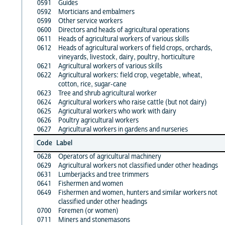
0591
Guides
0592
Morticians and embalmers
0599
Other service workers
0600
Directors and heads of agricultural operations
0611
Heads of agricultural workers of various skills
0612
Heads of agricultural workers of field crops, orchards,
vineyards, livestock, dairy, poultry, horticulture
0621
Agricultural workers of various skills
0622
Agricultural workers: field crop, vegetable, wheat,
cotton, rice, sugar-cane
0623
Tree and shrub agricultural worker
0624
Agricultural workers who raise cattle (but not dairy)
0625
Agricultural workers who work with dairy
0626
Poultry agricultural workers
0627
Agricultural workers in gardens and nurseries
Code
Label
0628
Operators of agricultural machinery
0629
Agricultural workers not classified under other headings
0631
Lumberjacks and tree trimmers
0641
Fishermen and women
0649
Fishermen and women, hunters and similar workers not
classified under other headings
0700
Foremen (or women)
0711
Miners and stonemasons