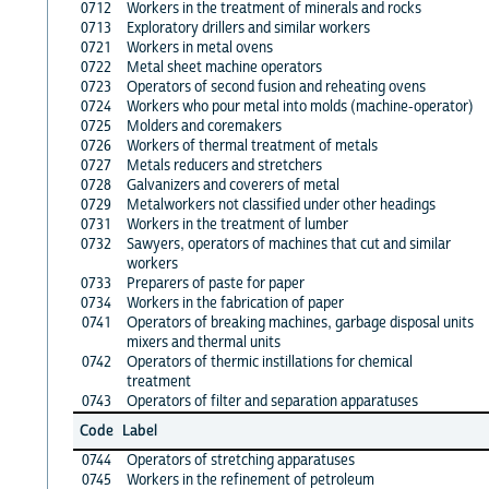
0712
Workers in the treatment of minerals and rocks
0713
Exploratory drillers and similar workers
0721
Workers in metal ovens
0722
Metal sheet machine operators
0723
Operators of second fusion and reheating ovens
0724
Workers who pour metal into molds (machine-operator)
0725
Molders and coremakers
0726
Workers of thermal treatment of metals
0727
Metals reducers and stretchers
0728
Galvanizers and coverers of metal
0729
Metalworkers not classified under other headings
0731
Workers in the treatment of lumber
0732
Sawyers, operators of machines that cut and similar
workers
0733
Preparers of paste for paper
0734
Workers in the fabrication of paper
0741
Operators of breaking machines, garbage disposal units
mixers and thermal units
0742
Operators of thermic instillations for chemical
treatment
0743
Operators of filter and separation apparatuses
Code
Label
0744
Operators of stretching apparatuses
0745
Workers in the refinement of petroleum