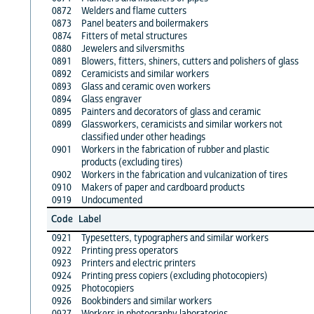
0872
Welders and flame cutters
0873
Panel beaters and boilermakers
0874
Fitters of metal structures
0880
Jewelers and silversmiths
0891
Blowers, fitters, shiners, cutters and polishers of glass
0892
Ceramicists and similar workers
0893
Glass and ceramic oven workers
0894
Glass engraver
0895
Painters and decorators of glass and ceramic
0899
Glassworkers, ceramicists and similar workers not
classified under other headings
0901
Workers in the fabrication of rubber and plastic
products (excluding tires)
0902
Workers in the fabrication and vulcanization of tires
0910
Makers of paper and cardboard products
0919
Undocumented
Code
Label
0921
Typesetters, typographers and similar workers
0922
Printing press operators
0923
Printers and electric printers
0924
Printing press copiers (excluding photocopiers)
0925
Photocopiers
0926
Bookbinders and similar workers
0927
Workers in photography laboratories