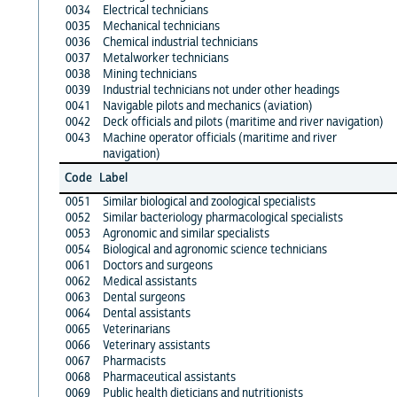
0034
Electrical technicians
0035
Mechanical technicians
0036
Chemical industrial technicians
0037
Metalworker technicians
0038
Mining technicians
0039
Industrial technicians not under other headings
0041
Navigable pilots and mechanics (aviation)
0042
Deck officials and pilots (maritime and river navigation)
0043
Machine operator officials (maritime and river
navigation)
Code
Label
0051
Similar biological and zoological specialists
0052
Similar bacteriology pharmacological specialists
0053
Agronomic and similar specialists
0054
Biological and agronomic science technicians
0061
Doctors and surgeons
0062
Medical assistants
0063
Dental surgeons
0064
Dental assistants
0065
Veterinarians
0066
Veterinary assistants
0067
Pharmacists
0068
Pharmaceutical assistants
0069
Public health dieticians and nutritionists