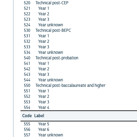
520
Technical post-CEP
521
Year 1
522
Year 2
523
Year 3
524
Year unknown
530
Technical post-BEPC
531
Year 1
532
Year 2
533
Year 3
534
Year unknown
540
Technical post-probation
541
Year 1
542
Year 2
543
Year 3
544
Year unknown
550
Technical post-baccalaureate and higher
551
Year 1
552
Year 2
553
Year 3
554
Year 4
Code
Label
555
Year 5
556
Year 6
557
Year unknown