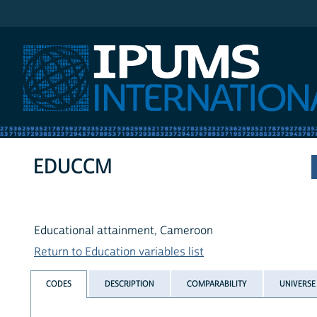
IPUMS International
EDUCCM
Educational attainment, Cameroon
Return to Education variables list
CODES
DESCRIPTION
COMPARABILITY
UNIVERSE