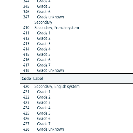
344
Grade 4
345
Grade 5
346
Grade 6
347
Grade unknown
Secondary
410
Secondary, French system
411
Grade 1
412
Grade 2
413
Grade 3
414
Grade 4
415
Grade 5
416
Grade 6
417
Grade 7
418
Grade unknown
Code
Label
420
Secondary, English system
421
Grade 1
422
Grade 2
423
Grade 3
424
Grade 4
425
Grade 5
426
Grade 6
427
Grade 7
428
Grade unknown