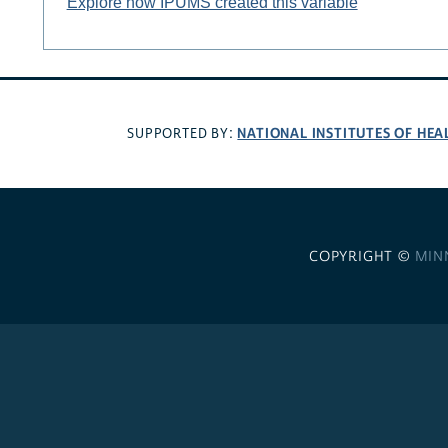
Explore how IPUMS created this variable
NATIONAL INSTITUTES OF HEA
SUPPORTED BY:
COPYRIGHT ©
MIN