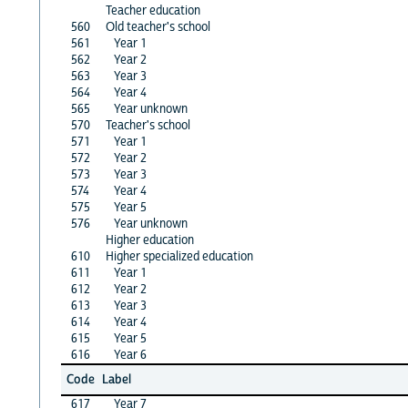
Teacher education
560
Old teacher's school
561
Year 1
562
Year 2
563
Year 3
564
Year 4
565
Year unknown
570
Teacher's school
571
Year 1
572
Year 2
573
Year 3
574
Year 4
575
Year 5
576
Year unknown
Higher education
610
Higher specialized education
611
Year 1
612
Year 2
613
Year 3
614
Year 4
615
Year 5
616
Year 6
Code
Label
617
Year 7