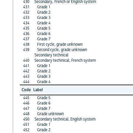
430
Secondary, French or English system
431
Grade 1
432
Grade 2
433
Grade 3
434
Grade 4
435
Grade 5
436
Grade 6
437
Grade 7
438
First cycle, grade unknown
439
Second cycle, grade unknown
Secondary technical
440
Secondary techinical, French system
441
Grade 1
442
Grade 2
443
Grade 3
444
Grade 4
Code
Label
445
Grade 5
446
Grade 6
447
Grade 7
448
Grade unknown
450
Secondary technical, English system
451
Grade 1
452
Grade 2