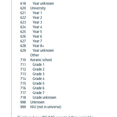
618
Year unknown
620
University
621
Year 1
622
Year 2
623
Year 3
624
Year 4
625
Year 5
626
Year 6
627
Year 7
628
Year 8+
629
Year unknown
Other
710
Koranic school
711
Grade 1
712
Grade 2
713
Grade 3
714
Grade 4
715
Grade 5
716
Grade 6
717
Grade 7
718
Grade unknown
998
Unknown
999
NIU (not in universe)