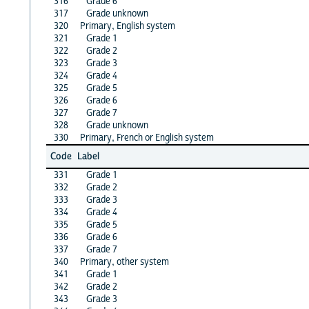
316
Grade 6
317
Grade unknown
320
Primary, English system
321
Grade 1
322
Grade 2
323
Grade 3
324
Grade 4
325
Grade 5
326
Grade 6
327
Grade 7
328
Grade unknown
330
Primary, French or English system
Code
Label
331
Grade 1
332
Grade 2
333
Grade 3
334
Grade 4
335
Grade 5
336
Grade 6
337
Grade 7
340
Primary, other system
341
Grade 1
342
Grade 2
343
Grade 3