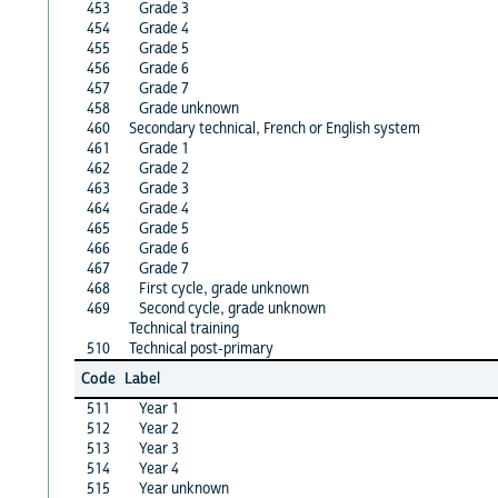
453
Grade 3
454
Grade 4
455
Grade 5
456
Grade 6
457
Grade 7
458
Grade unknown
460
Secondary technical, French or English system
461
Grade 1
462
Grade 2
463
Grade 3
464
Grade 4
465
Grade 5
466
Grade 6
467
Grade 7
468
First cycle, grade unknown
469
Second cycle, grade unknown
Technical training
510
Technical post-primary
Code
Label
511
Year 1
512
Year 2
513
Year 3
514
Year 4
515
Year unknown