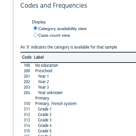
Codes and Frequencies
Display
Category availability view
Case-count view
An 'X' indicates the category is available for that sample
Code
Label
100
No education
200
Preschool
201
Year 1
202
Year 2
203
Year 3
204
Year unknown
Primary
310
Primary, French system
311
Grade 1
312
Grade 2
313
Grade 3
314
Grade 4
315
Grade 5