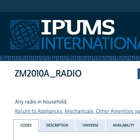
IPUMS International
ZM2010A_RADIO
Any radio in household
Return to Appliances, Mechanicals, Other Amenities var
CODES
DESCRIPTION
UNIVERSE
AVAILABILITY