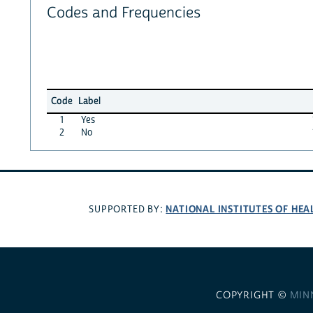
Codes and Frequencies
Code
Label
1
Yes
2
No
NATIONAL INSTITUTES OF HEA
SUPPORTED BY:
COPYRIGHT ©
MIN