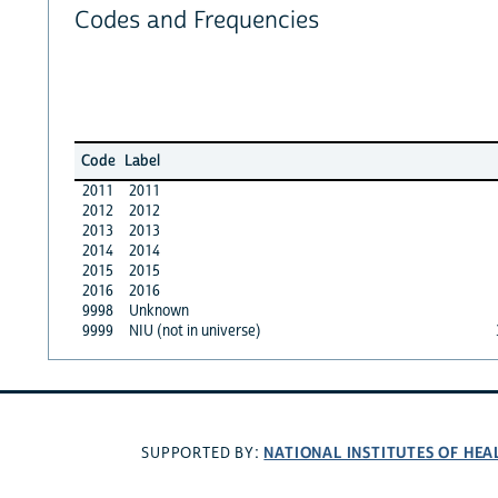
Codes and Frequencies
Code
Label
2011
2011
2012
2012
2013
2013
2014
2014
2015
2015
2016
2016
9998
Unknown
9999
NIU (not in universe)
NATIONAL INSTITUTES OF HEA
SUPPORTED BY: