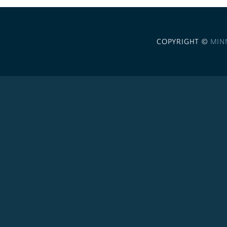
COPYRIGHT ©
MIN