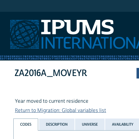
IPUMS International
ZA2016A_MOVEYR
Year moved to current residence
Return to Migration: Global variables list
CODES
DESCRIPTION
UNIVERSE
AVAILABILITY