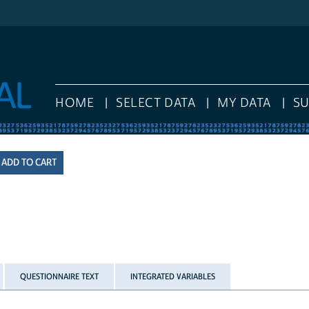
HOME
SELECT DATA
MY DATA
S
QUESTIONNAIRE TEXT
INTEGRATED VARIABLES