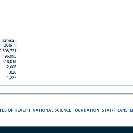
safrica
2016
2,808,721
196,995
318,018
2,006
1,826
1,227
TES OF HEALTH
NATIONAL SCIENCE FOUNDATION
STAT/TRANSFE
,
,