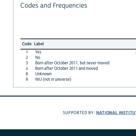
Codes and Frequencies
Code
Label
1
Yes
2
No
3
Born after October 2011, but never moved
4
Born after October 2011 and moved
8
Unknown
9
NIU (not in universe)
NATIONAL INSTITU
SUPPORTED BY: