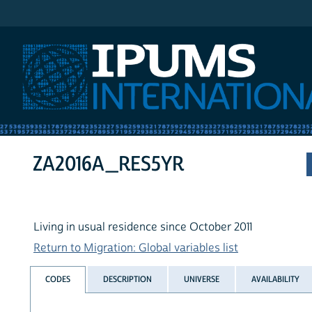
IPUMS International
ZA2016A_RES5YR
Living in usual residence since October 2011
Return to Migration: Global variables list
CODES
DESCRIPTION
UNIVERSE
AVAILABILITY