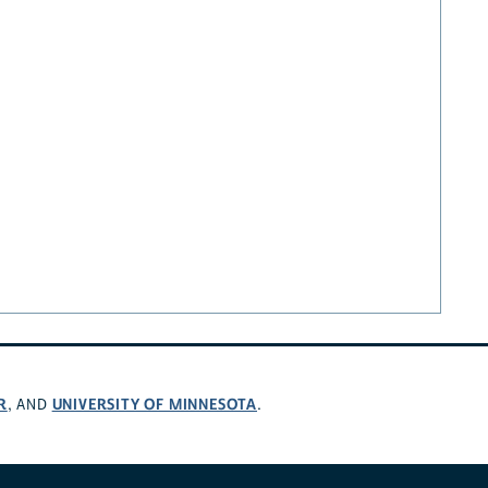
R
UNIVERSITY OF MINNESOTA
, AND
.