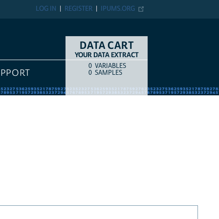
LOG IN
REGISTER
IPUMS.ORG
DATA CART
YOUR DATA EXTRACT
0
VARIABLES
COUNT
ITEM TYPE
UPPORT
0
SAMPLES