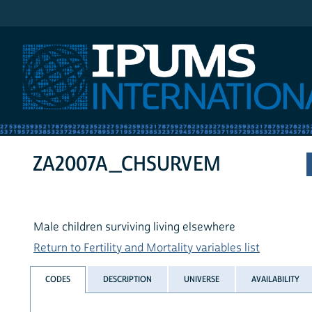
IPUMS International
ZA2007A_CHSURVEM
Male children surviving living elsewhere
Return to Fertility and Mortality variables list
CODES
DESCRIPTION
UNIVERSE
AVAILABILITY