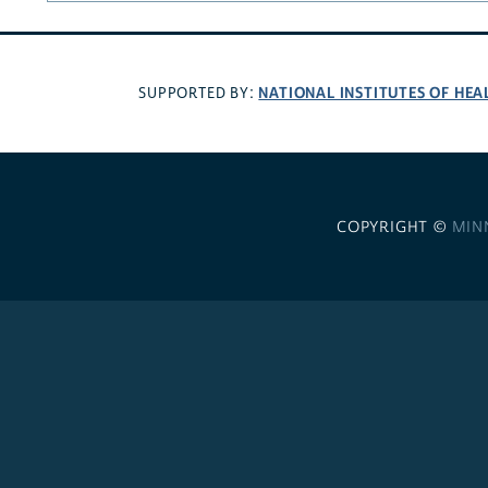
NATIONAL INSTITUTES OF HEA
SUPPORTED BY:
COPYRIGHT ©
MIN