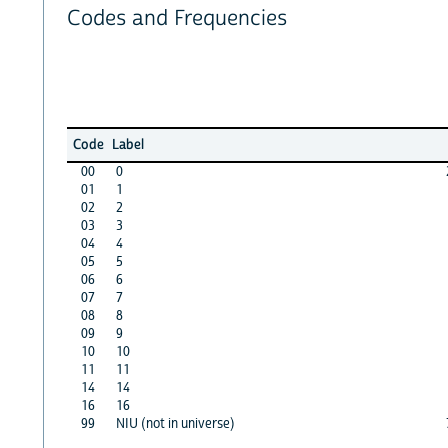
Codes and Frequencies
Code
Label
00
0
01
1
02
2
03
3
04
4
05
5
06
6
07
7
08
8
09
9
10
10
11
11
14
14
16
16
99
NIU (not in universe)