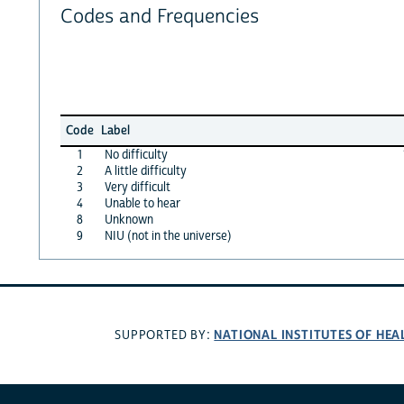
Codes and Frequencies
Code
Label
1
No difficulty
2
A little difficulty
3
Very difficult
4
Unable to hear
8
Unknown
9
NIU (not in the universe)
NATIONAL INSTITUTES OF HEA
SUPPORTED BY: