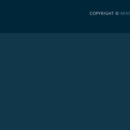
COPYRIGHT ©
MIN