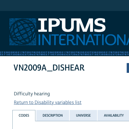
IPUMS International
VN2009A_DISHEAR
Difficulty hearing
Return to Disability variables list
CODES
DESCRIPTION
UNIVERSE
AVAILABILITY