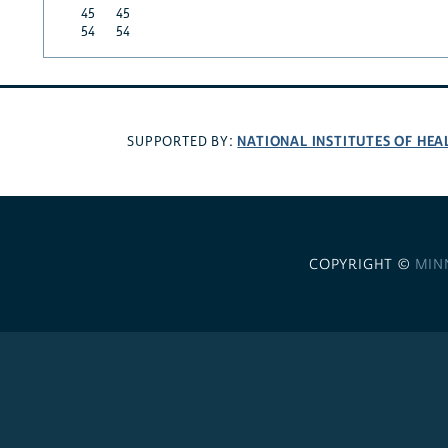
45
45
54
54
NATIONAL INSTITUTES OF HEA
SUPPORTED BY:
COPYRIGHT ©
MIN