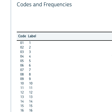
Codes and Frequencies
Code
Label
01
1
02
2
03
3
04
4
05
5
06
6
07
7
08
8
09
9
10
10
11
11
12
12
13
13
14
14
15
15
16
16