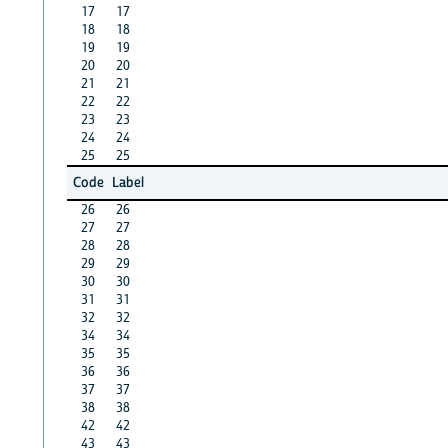
17
17
18
18
19
19
20
20
21
21
22
22
23
23
24
24
25
25
Code
Label
26
26
27
27
28
28
29
29
30
30
31
31
32
32
34
34
35
35
36
36
37
37
38
38
42
42
43
43