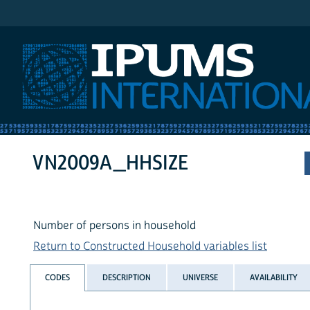
IPUMS International
VN2009A_HHSIZE
Number of persons in household
Return to Constructed Household variables list
CODES
DESCRIPTION
UNIVERSE
AVAILABILITY