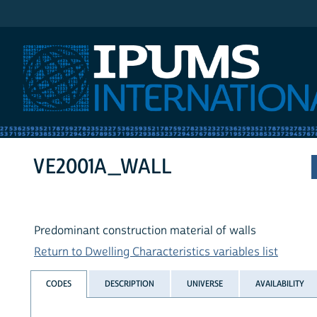
IPUMS International
VE2001A_WALL
Predominant construction material of walls
Return to Dwelling Characteristics variables list
CODES
DESCRIPTION
UNIVERSE
AVAILABILITY