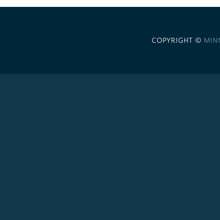
COPYRIGHT ©
MIN