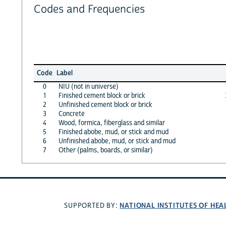
Codes and Frequencies
Code
Label
0
NIU (not in universe)
1
Finished cement block or brick
2
Unfinished cement block or brick
3
Concrete
4
Wood, formica, fiberglass and similar
5
Finished abobe, mud, or stick and mud
6
Unfinished abobe, mud, or stick and mud
7
Other (palms, boards, or similar)
NATIONAL INSTITUTES OF HEA
SUPPORTED BY: