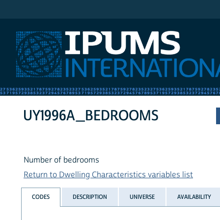
IPUMS International
UY1996A_BEDROOMS
Number of bedrooms
Return to Dwelling Characteristics variables list
CODES
DESCRIPTION
UNIVERSE
AVAILABILITY