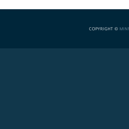
COPYRIGHT ©
MIN