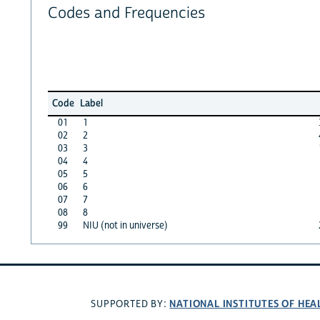
Codes and Frequencies
Code
Label
01
1
02
2
03
3
04
4
05
5
06
6
07
7
08
8
99
NIU (not in universe)
NATIONAL INSTITUTES OF HEA
SUPPORTED BY: