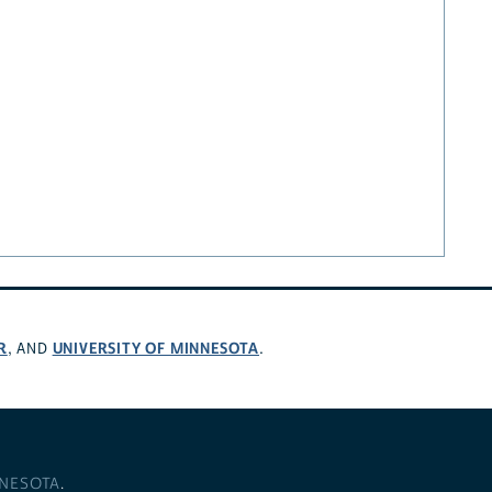
R
UNIVERSITY OF MINNESOTA
, AND
.
NNESOTA
.