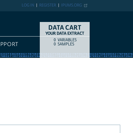
LOG IN
REGISTER
IPUMS.ORG
DATA CART
YOUR DATA EXTRACT
0
VARIABLES
COUNT
ITEM TYPE
UPPORT
0
SAMPLES