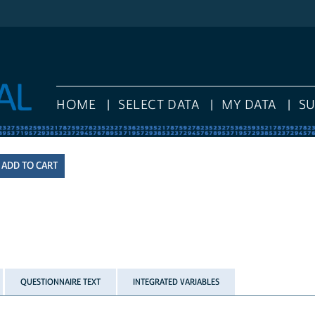
HOME
SELECT DATA
MY DATA
S
QUESTIONNAIRE TEXT
INTEGRATED VARIABLES