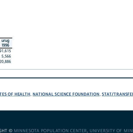
urug
1996
91,615
5,566
20,886
TES OF HEALTH
NATIONAL SCIENCE FOUNDATION
STAT/TRANSFE
,
,
GHT ©
MINNESOTA POPULATION CENTER
,
UNIVERSITY OF MI