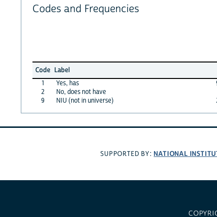
Codes and Frequencies
Code
Label
1
Yes, has
2
No, does not have
9
NIU (not in universe)
NATIONAL INSTITU
SUPPORTED BY:
COPYRI