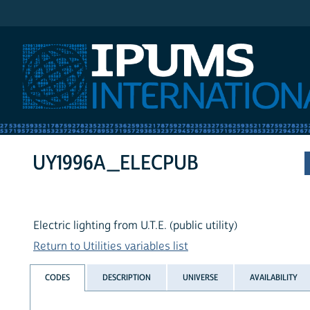
IPUMS International
UY1996A_ELECPUB
Electric lighting from U.T.E. (public utility)
Return to Utilities variables list
CODES
DESCRIPTION
UNIVERSE
AVAILABILITY