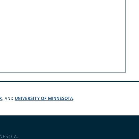
R
UNIVERSITY OF MINNESOTA
, AND
.
NNESOTA
.