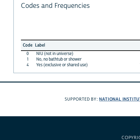
Codes and Frequencies
Code
Label
0
NIU (not in universe)
1
No, no bathtub or shower
4
Yes (exclusive or shared use)
NATIONAL INSTITU
SUPPORTED BY:
COPYRI