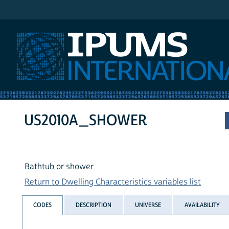
IPUMS International
US2010A_SHOWER
Bathtub or shower
Return to Dwelling Characteristics variables list
CODES
DESCRIPTION
UNIVERSE
AVAILABILITY