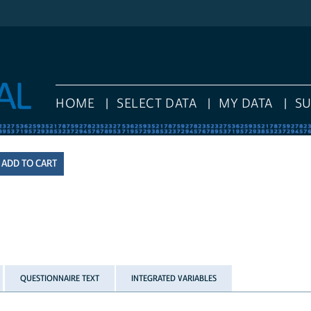
HOME
SELECT DATA
MY DATA
S
QUESTIONNAIRE TEXT
INTEGRATED VARIABLES