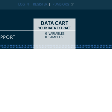
LOG IN
REGISTER
IPUMS.ORG
DATA CART
YOUR DATA EXTRACT
0
VARIABLES
COUNT
ITEM TYPE
UPPORT
0
SAMPLES