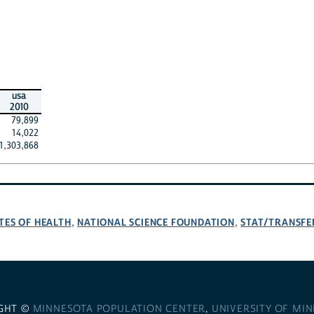
usa
2010
79,899
14,022
1,303,868
TES OF HEALTH
NATIONAL SCIENCE FOUNDATION
STAT/TRANSFE
,
,
GHT ©
MINNESOTA POPULATION CENTER
,
UNIVERSITY OF MI