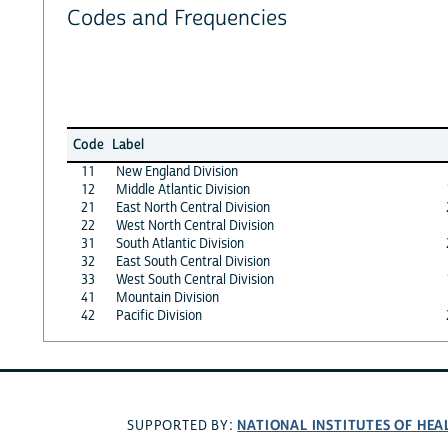
Codes and Frequencies
Code
Label
11
New England Division
12
Middle Atlantic Division
21
East North Central Division
22
West North Central Division
31
South Atlantic Division
32
East South Central Division
33
West South Central Division
41
Mountain Division
42
Pacific Division
NATIONAL INSTITUTES OF HEA
SUPPORTED BY: