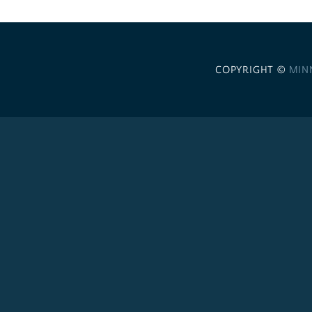
COPYRIGHT ©
MIN