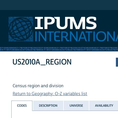
IPUMS International
US2010A_REGION
Census region and division
Return to Geography: O-Z variables list
CODES
DESCRIPTION
UNIVERSE
AVAILABILITY