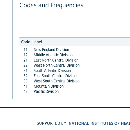
Codes and Frequencies
Code
Label
11
New England Division
12
Middle Atlantic Division
21
East North Central Division
22
West North Central Division
31
South Atlantic Division
32
East South Central Division
33
West South Central Division
41
Mountain Division
42
Pacific Division
NATIONAL INSTITUTES OF HEA
SUPPORTED BY: