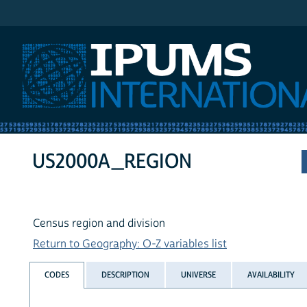
IPUMS International
US2000A_REGION
Census region and division
Return to Geography: O-Z variables list
CODES
DESCRIPTION
UNIVERSE
AVAILABILITY