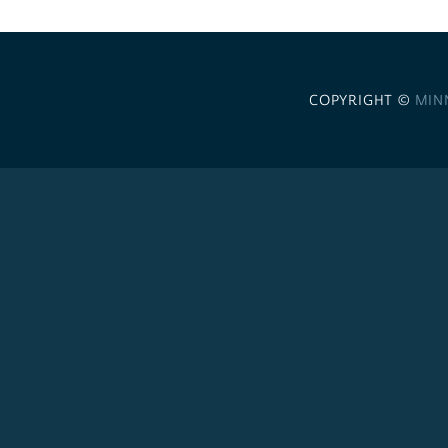
COPYRIGHT ©
MIN