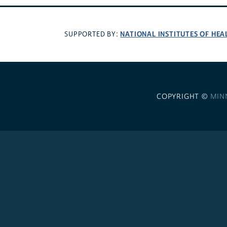
NATIONAL INSTITUTES OF HEA
SUPPORTED BY:
COPYRIGHT ©
MIN