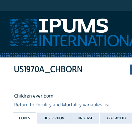
IPUMS International
US1970A_CHBORN
Children ever born
Return to Fertility and Mortality variables list
CODES
DESCRIPTION
UNIVERSE
AVAILABILITY