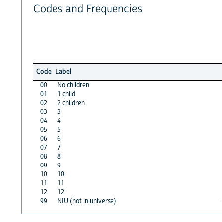
Codes and Frequencies
Code
Label
00
No children
01
1 child
02
2 children
03
3
04
4
05
5
06
6
07
7
08
8
09
9
10
10
11
11
12
12
99
NIU (not in universe)