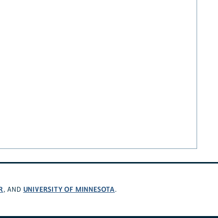
R
UNIVERSITY OF MINNESOTA
, AND
.