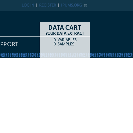
LOG IN
REGISTER
IPUMS.ORG
DATA CART
YOUR DATA EXTRACT
0
VARIABLES
COUNT
ITEM TYPE
UPPORT
0
SAMPLES