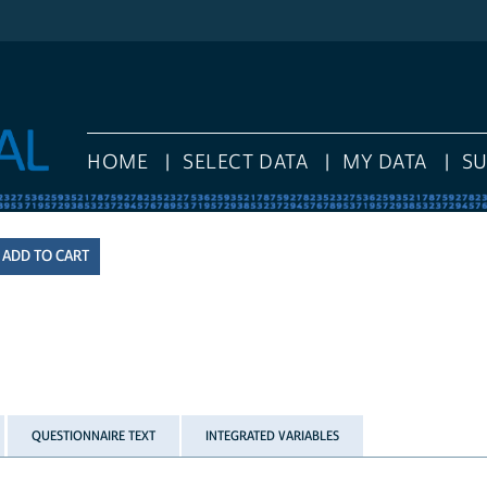
HOME
SELECT DATA
MY DATA
S
QUESTIONNAIRE TEXT
INTEGRATED VARIABLES