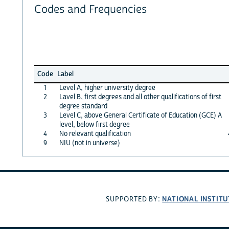
Codes and Frequencies
Code
Label
1
Level A, higher university degree
2
Lavel B, first degrees and all other qualifications of first
degree standard
3
Level C, above General Certificate of Education (GCE) A
level, below first degree
4
No relevant qualification
9
NIU (not in universe)
NATIONAL INSTITU
SUPPORTED BY: