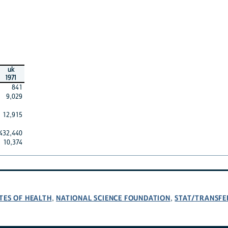
uk
1971
841
9,029
12,915
432,440
10,374
TES OF HEALTH
NATIONAL SCIENCE FOUNDATION
STAT/TRANSFE
,
,