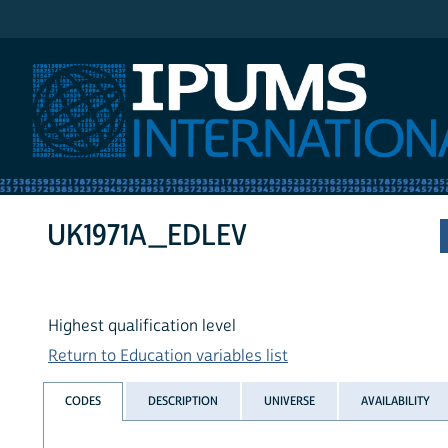
IPUMS International
UK1971A_EDLEV
Highest qualification level
Return to Education variables list
CODES
DESCRIPTION
UNIVERSE
AVAILABILITY