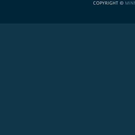
COPYRIGHT ©
MIN