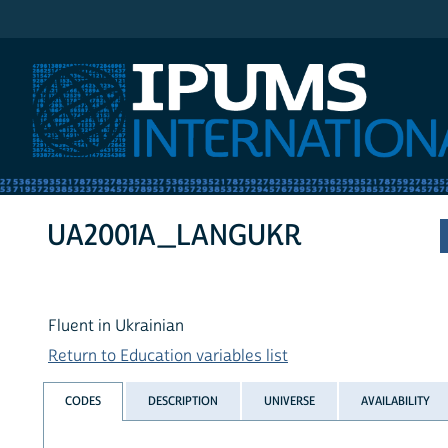
IPUMS International
UA2001A_LANGUKR
Fluent in Ukrainian
Return to Education variables list
CODES
DESCRIPTION
UNIVERSE
AVAILABILITY