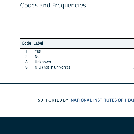
Codes and Frequencies
Code
Label
1
Yes
2
No
8
Unknown
9
NIU (not in universe)
NATIONAL INSTITUTES OF HEA
SUPPORTED BY: