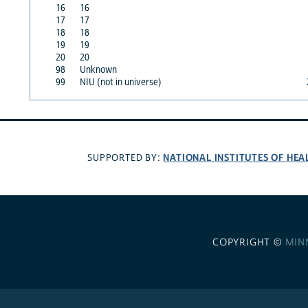
16
16
17
17
18
18
19
19
20
20
98
Unknown
99
NIU (not in universe)
NATIONAL INSTITUTES OF HEA
SUPPORTED BY:
COPYRIGHT ©
MIN