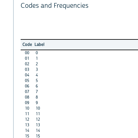
Codes and Frequencies
Code
Label
00
0
01
1
02
2
03
3
04
4
05
5
06
6
07
7
08
8
09
9
10
10
11
11
12
12
13
13
14
14
15
15