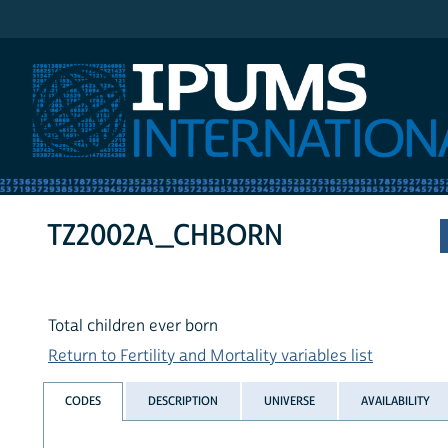
IPUMS International
TZ2002A_CHBORN
Total children ever born
Return to Fertility and Mortality variables list
CODES
DESCRIPTION
UNIVERSE
AVAILABILITY