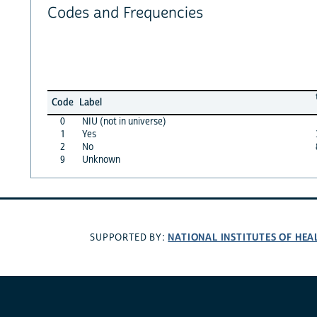
Codes and Frequencies
Code
Label
0
NIU (not in universe)
1
Yes
2
No
9
Unknown
NATIONAL INSTITUTES OF HEA
SUPPORTED BY: