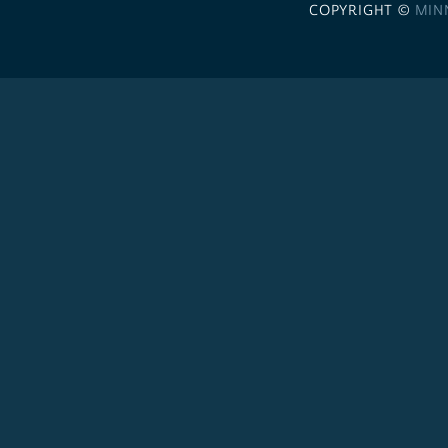
COPYRIGHT ©
MIN