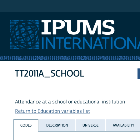
IPUMS International
TT2011A_SCHOOL
Attendance at a school or educational institution
Return to Education variables list
CODES
DESCRIPTION
UNIVERSE
AVAILABILITY