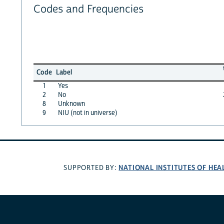
Codes and Frequencies
Code
Label
1
Yes
2
No
8
Unknown
9
NIU (not in universe)
NATIONAL INSTITUTES OF HEA
SUPPORTED BY: