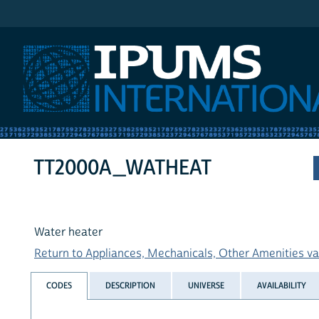
IPUMS International
TT2000A_WATHEAT
Water heater
Return to Appliances, Mechanicals, Other Amenities var
CODES
DESCRIPTION
UNIVERSE
AVAILABILITY