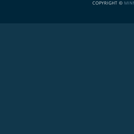
COPYRIGHT ©
MIN