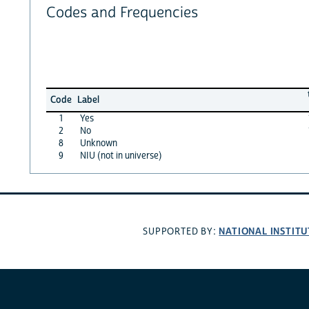
Codes and Frequencies
Code
Label
1
Yes
2
No
8
Unknown
9
NIU (not in universe)
NATIONAL INSTITU
SUPPORTED BY: