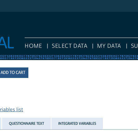
HOME
SELECT DATA
MY DATA
S
iables list
QUESTIONNAIRE TEXT
INTEGRATED VARIABLES