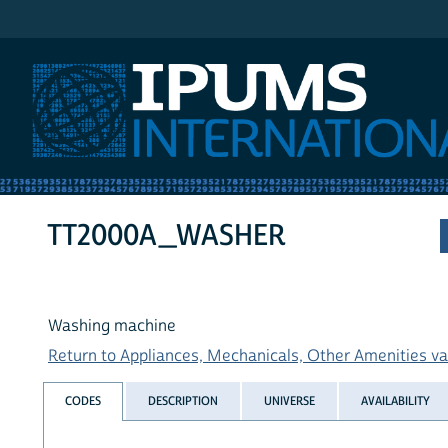
IPUMS International
TT2000A_WASHER
Washing machine
Return to Appliances, Mechanicals, Other Amenities var
CODES
DESCRIPTION
UNIVERSE
AVAILABILITY