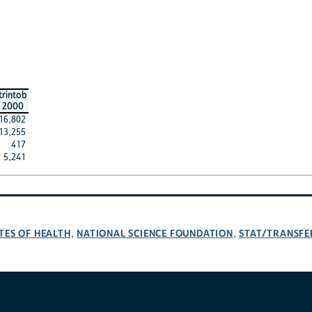
trintob
2000
16,802
13,255
417
5,241
TES OF HEALTH
NATIONAL SCIENCE FOUNDATION
STAT/TRANSFE
,
,