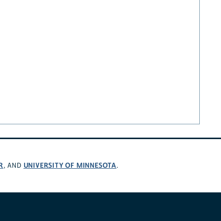
R
UNIVERSITY OF MINNESOTA
, AND
.