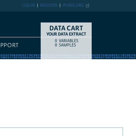
LOG IN
REGISTER
IPUMS.ORG
DATA CART
YOUR DATA EXTRACT
0
VARIABLES
COUNT
ITEM TYPE
UPPORT
0
SAMPLES