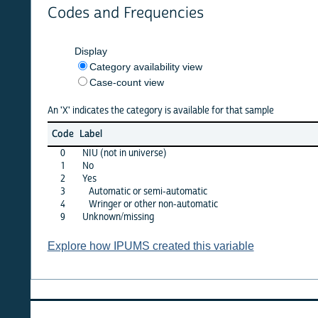
Codes and Frequencies
Display
Category availability view
Case-count view
An 'X' indicates the category is available for that sample
argen
Code
Label
2001
0
NIU (not in universe)
X
1
No
X
2
Yes
·
3
Automatic or semi-automatic
X
4
Wringer or other non-automatic
X
9
Unknown/missing
·
Explore how IPUMS created this variable