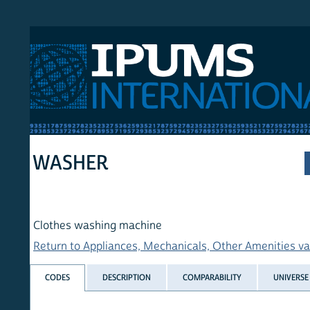
 International
WASHER
Clothes washing machine
Return to Appliances, Mechanicals, Other Amenities variables
CODES
DESCRIPTION
COMPARABILITY
UNIVERSE