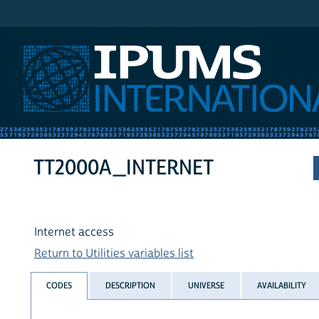
IPUMS International
TT2000A_INTERNET
Internet access
Return to Utilities variables list
CODES
DESCRIPTION
UNIVERSE
AVAILABILITY