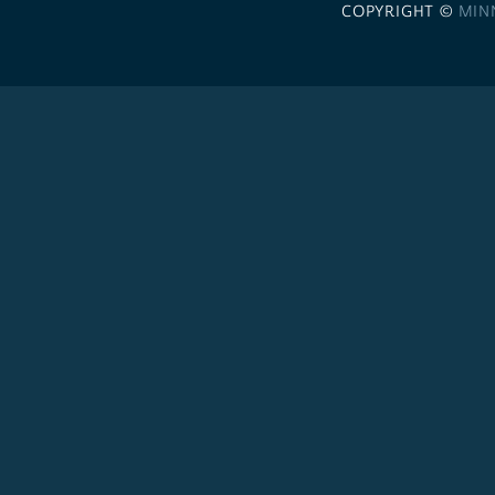
COPYRIGHT ©
MIN