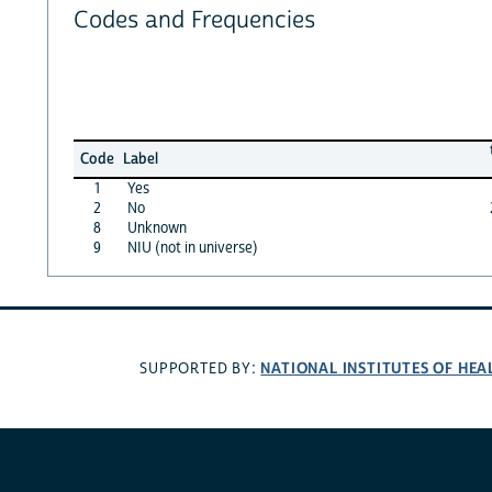
Codes and Frequencies
Code
Label
1
Yes
2
No
8
Unknown
9
NIU (not in universe)
NATIONAL INSTITUTES OF HEA
SUPPORTED BY: