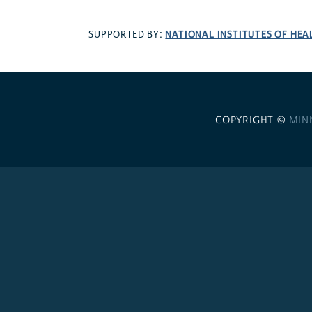
NATIONAL INSTITUTES OF HEA
SUPPORTED BY:
COPYRIGHT ©
MIN