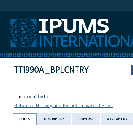
IPUMS International
TT1990A_BPLCNTRY
Country of birth
Return to Nativity and Birthplace variables list
CODES
DESCRIPTION
UNIVERSE
AVAILABILITY