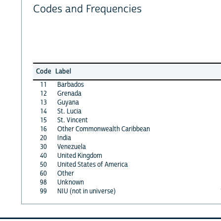
Codes and Frequencies
Code
Label
11
Barbados
12
Grenada
13
Guyana
14
St. Lucia
15
St. Vincent
16
Other Commonwealth Caribbean
20
India
30
Venezuela
40
United Kingdom
50
United States of America
60
Other
98
Unknown
99
NIU (not in universe)