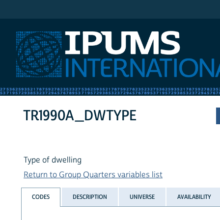
IPUMS International
TR1990A_DWTYPE
Type of dwelling
Return to Group Quarters variables list
CODES
DESCRIPTION
UNIVERSE
AVAILABILITY