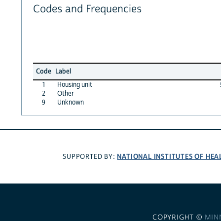
Codes and Frequencies
Code
Label
1
Housing unit
2
Other
9
Unknown
NATIONAL INSTITUTES OF HEA
SUPPORTED BY:
COPYRIGHT ©
MIN