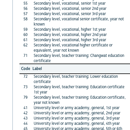
55
Secondary level, vocational, senior 1st year
56
Secondary level, vocational, senior 2nd year
57
Secondary level, vocational, senior 3rd year
58
Secondary level, vocational senior certificate, year not
known
59
Secondary level, vocational, higher 1st year
60
Secondary level, vocational, higher 2nd year
61
Secondary level, vocational, higher 3rd year
62
Secondary level, vocational higher certificate or
equivalent, year not known
71
Secondary level, teacher training: Changwat education
certificate
Code
Label
72
Secondary level, teacher training: Lower education
certificate
73
Secondary level, teacher training: Education certificate
1st year
79
Secondary level, teacher training: Education certificate,
year not known
41
University level or army academy, general, 1st year
42
University level or army academy, general, 2nd year
43
University level or army academy, general, 3rd year
44
University level or army academy, general, 4th year
45
University level or army academy, general, 5th or 6th