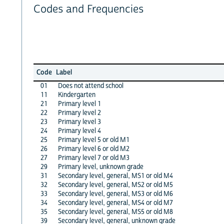
Codes and Frequencies
Code
Label
01
Does not attend school
11
Kindergarten
21
Primary level 1
22
Primary level 2
23
Primary level 3
24
Primary level 4
25
Primary level 5 or old M1
26
Primary level 6 or old M2
27
Primary level 7 or old M3
29
Primary level, unknown grade
31
Secondary level, general, MS1 or old M4
32
Secondary level, general, MS2 or old M5
33
Secondary level, general, MS3 or old M6
34
Secondary level, general, MS4 or old M7
35
Secondary level, general, MS5 or old M8
39
Secondary level, general, unknown grade