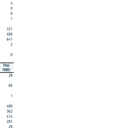
4
0
0
1
321
406
641
2
0
thai
1980
28
85
1
480
362
414
281
29