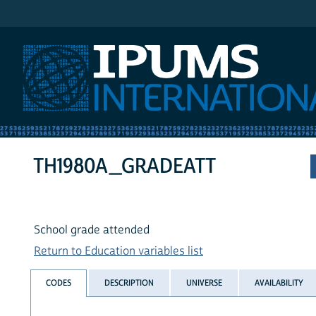
IPUMS International
TH1980A_GRADEATT
School grade attended
Return to Education variables list
CODES
DESCRIPTION
UNIVERSE
AVAILABILITY