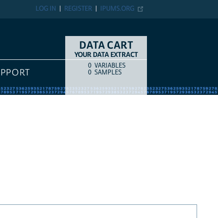
LOG IN
REGISTER
IPUMS.ORG
DATA CART
YOUR DATA EXTRACT
0
VARIABLES
COUNT
ITEM TYPE
UPPORT
0
SAMPLES