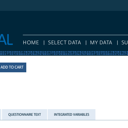
HOME
SELECT DATA
MY DATA
S
QUESTIONNAIRE TEXT
INTEGRATED VARIABLES