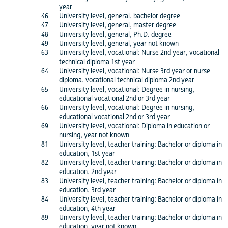
year
46
University level, general, bachelor degree
47
University level, general, master degree
48
University level, general, Ph.D. degree
49
University level, general, year not known
63
University level, vocational: Nurse 2nd year, vocational
technical diploma 1st year
64
University level, vocational: Nurse 3rd year or nurse
diploma, vocational technical diploma 2nd year
65
University level, vocational: Degree in nursing,
educational vocational 2nd or 3rd year
66
University level, vocational: Degree in nursing,
educational vocational 2nd or 3rd year
69
University level, vocational: Diploma in education or
nursing, year not known
81
University level, teacher training: Bachelor or diploma in
education, 1st year
82
University level, teacher training: Bachelor or diploma in
education, 2nd year
83
University level, teacher training: Bachelor or diploma in
education, 3rd year
84
University level, teacher training: Bachelor or diploma in
education, 4th year
89
University level, teacher training: Bachelor or diploma in
education, year not known