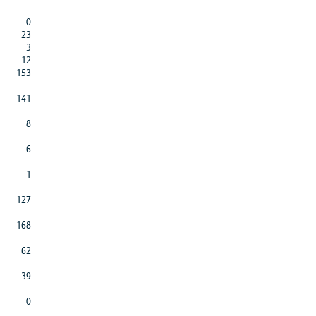
0
23
3
12
153
141
8
6
1
127
168
62
39
0