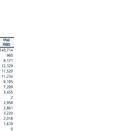
thai
1980
140,714
960
9,171
12,329
11,520
11,234
9,105
7,209
3,455
2
2,958
2,861
3,220
2,018
1,610
0