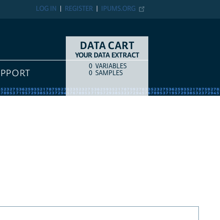
LOG IN
REGISTER
IPUMS.ORG
DATA CART
YOUR DATA EXTRACT
0
VARIABLES
COUNT
ITEM TYPE
UPPORT
0
SAMPLES