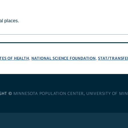
al places.
TES OF HEALTH
NATIONAL SCIENCE FOUNDATION
STAT/TRANSFE
,
,
GHT ©
MINNESOTA POPULATION CENTER
,
UNIVERSITY OF MI