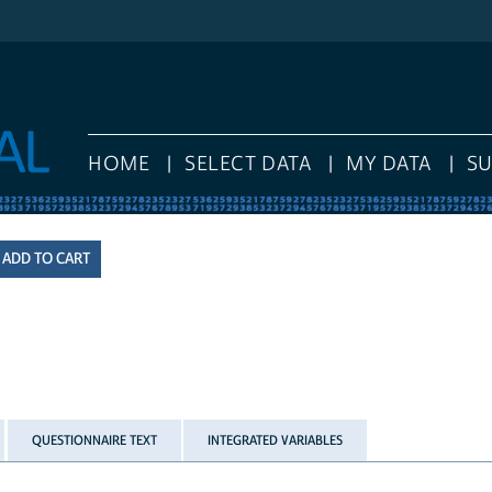
HOME
SELECT DATA
MY DATA
S
QUESTIONNAIRE TEXT
INTEGRATED VARIABLES