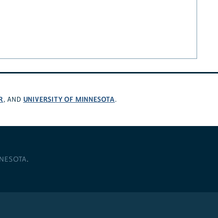
R
UNIVERSITY OF MINNESOTA
, AND
.
NNESOTA
.