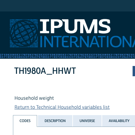
IPUMS International
TH1980A_HHWT
Household weight
Return to Technical Household variables list
CODES
DESCRIPTION
UNIVERSE
AVAILABILITY