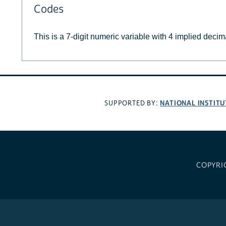
Codes
This is a 7-digit numeric variable with 4 implied decim
NATIONAL INSTITU
SUPPORTED BY:
COPYRI